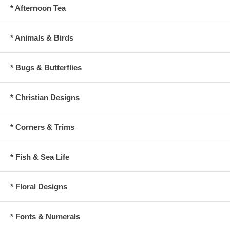
* Afternoon Tea
* Animals & Birds
* Bugs & Butterflies
* Christian Designs
* Corners & Trims
* Fish & Sea Life
* Floral Designs
* Fonts & Numerals