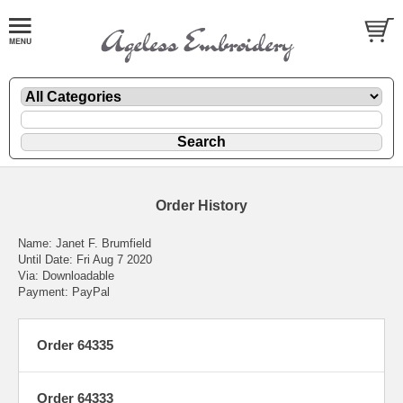
Order History
Name: Janet F. Brumfield
Until Date: Fri Aug 7 2020
Via: Downloadable
Payment: PayPal
Order 64335
Order 64333