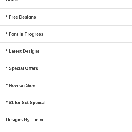
* Free Designs
* Font in Progress
* Latest Designs
* Special Offers
* Now on Sale
* $1 for Set Special
Designs By Theme