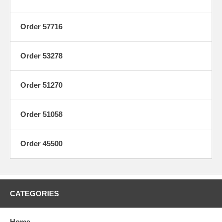
Order 57716
Order 53278
Order 51270
Order 51058
Order 45500
CATEGORIES
Home