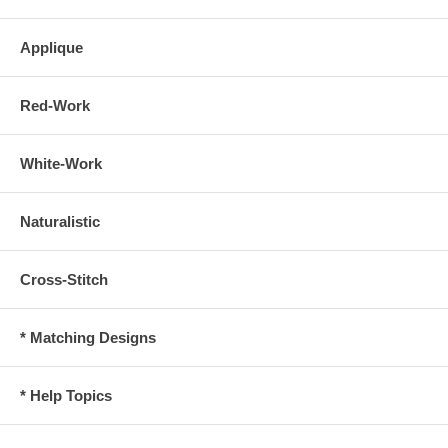
Applique
Red-Work
White-Work
Naturalistic
Cross-Stitch
* Matching Designs
* Help Topics