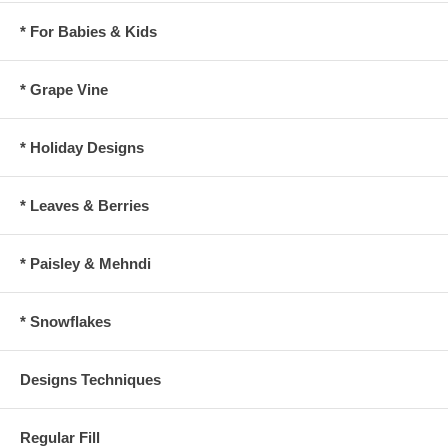
* For Babies & Kids
* Grape Vine
* Holiday Designs
* Leaves & Berries
* Paisley & Mehndi
* Snowflakes
Designs Techniques
Regular Fill