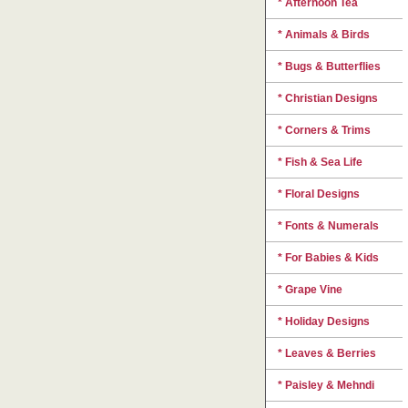
* Afternoon Tea
* Animals & Birds
* Bugs & Butterflies
* Christian Designs
* Corners & Trims
* Fish & Sea Life
* Floral Designs
* Fonts & Numerals
* For Babies & Kids
* Grape Vine
* Holiday Designs
* Leaves & Berries
* Paisley & Mehndi