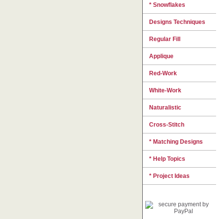
* Snowflakes
Designs Techniques
Regular Fill
Applique
Red-Work
White-Work
Naturalistic
Cross-Stitch
* Matching Designs
* Help Topics
* Project Ideas