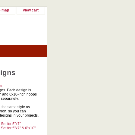
e map
view cart
signs
es
gns. Each design is
5x7 and 6x10-inch hoops
 separately.
n the same style as
tion, so you can
signs in your projects.
et for 5"x7"
et for 5"x7" & 6"x10"