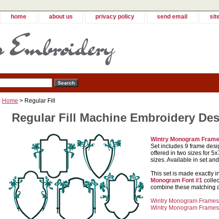
home
about us
privacy policy
send email
sit
Home
> Regular Fill
Regular Fill Machine Embroidery De
Wintry Monogram Fram
Set includes 9 frame desi
offered in two sizes for 
sizes. Available in set and
This set is made exactly i
Monogram Font #1
collec
combine these matching de
Wintry Monogram Frames S
Wintry Monogram Frames S