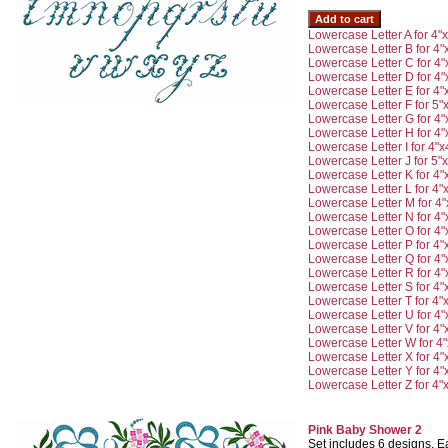
Lowercase Letter A for 4"
Lowercase Letter B for 4"
Lowercase Letter C for 4"
Lowercase Letter D for 4"
Lowercase Letter E for 4"
Lowercase Letter F for 5"
Lowercase Letter G for 4"
Lowercase Letter H for 4"
Lowercase Letter I for 4"x
Lowercase Letter J for 5"
Lowercase Letter K for 4"
Lowercase Letter L for 4"
Lowercase Letter M for 4"
Lowercase Letter N for 4"
Lowercase Letter O for 4"
Lowercase Letter P for 4"
Lowercase Letter Q for 4"
Lowercase Letter R for 4"
Lowercase Letter S for 4"
Lowercase Letter T for 4"
Lowercase Letter U for 4"
Lowercase Letter V for 4"
Lowercase Letter W for 4"
Lowercase Letter X for 4"
Lowercase Letter Y for 4"
Lowercase Letter Z for 4"
Pink Baby Shower 2
Set includes 6 designs. Ea