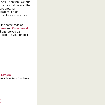
ects. Therefore, we put
h additional details. The
are great for
jewelry or hair
ase this set only as a
n the same style as
ders
and
Ornamental
tions, so you can
signs in your projects.
 Letters
ters from A to Z in three
"
4"