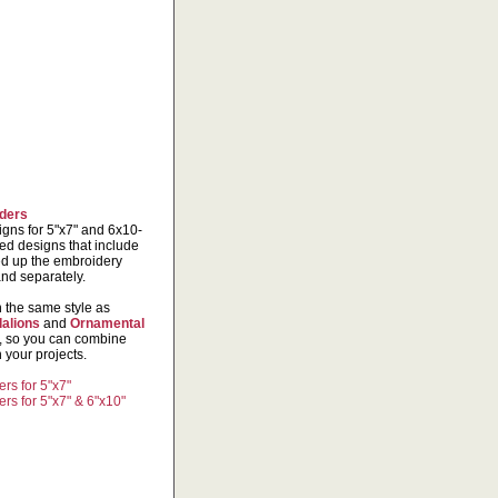
ders
igns for 5"x7" and 6x10-
ed designs that include
ed up the embroidery
and separately.
n the same style as
alions
and
Ornamental
s, so you can combine
 your projects.
rs for 5"x7"
rs for 5"x7" & 6"x10"