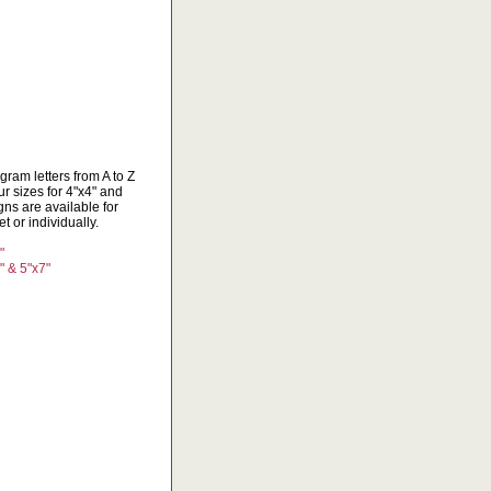
ram letters from A to Z
r sizes for 4"x4" and
ns are available for
 or individually.
"
" & 5"x7"