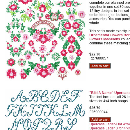
complete our planned proj
together in one set 30 suc
12 tiny designs in this set 
embroidering on buttons, 
accesories. You can purch
whole.
This set is made exactly i
Ornamental Flowers Bor
Flowers Medalions
collec
combine these matching de
$22.30
R27600057
"Bild A Name" Upercase
The font includes all 26 let
sizes for 4x4-inch hoops.
$26.70
F26900044
Upercase Letter A for 4"x4
Upercase Letter B for 4"x