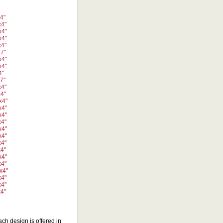
x4"
x4"
x4"
x4"
x4"
x7"
x4"
x4"
4"
x7"
x4"
x4"
x4"
x4"
x4"
x4"
x4"
x4"
x4"
x4"
x4"
x4"
x4"
x4"
x4"
x4"
ch design is offered in