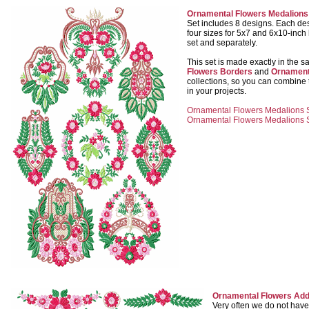
Ornamental Flowers Medalions
Set includes 8 designs. Each desi
four sizes for 5x7 and 6x10-inch 
set and separately.
This set is made exactly in the 
Flowers Borders
and
Ornament
collections, so you can combine
in your projects.
Ornamental Flowers Medalions Se
Ornamental Flowers Medalions Se
Ornamental Flowers Add
Very often we do not have