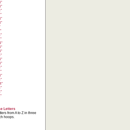
4"
4"
4"
"
4"
4"
"
"
4"
"
4"
4"
4"
4"
4"
4"
4"
"
4"
4"
4"
4"
4"
"
e Letters
ters from A to Z in three
nch hoops.