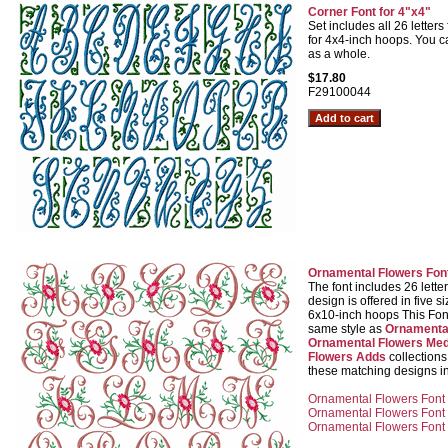
Corner Font for 4"x4"
Set includes all 26 letters 
for 4x4-inch hoops. You c
as a whole.
$17.80
F29100044
Ornamental Flowers Fon
The font includes 26 lette
design is offered in five s
6x10-inch hoops This Font
same style as
Ornamenta
Ornamental Flowers Med
Flowers Adds
collection
these matching designs in
Ornamental Flowers Font 
Ornamental Flowers Font f
Ornamental Flowers Font f