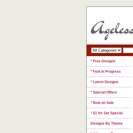
* Free Designs
* Font in Progress
* Latest Designs
* Special Offers
* Now on Sale
* $1 for Set Special
Designs By Theme