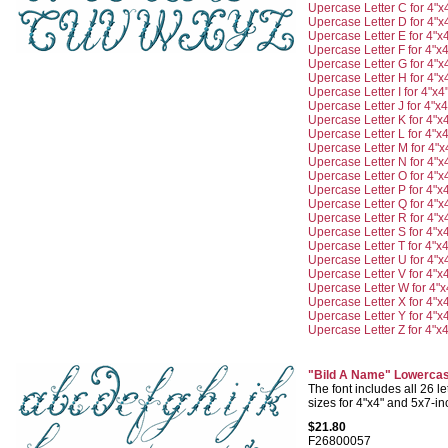
Upercase Letter C for 4"x
Upercase Letter D for 4"x
Upercase Letter E for 4"x
Upercase Letter F for 4"x4
Upercase Letter G for 4"x
Upercase Letter H for 4"x
Upercase Letter I for 4"x4
Upercase Letter J for 4"x4
Upercase Letter K for 4"x
Upercase Letter L for 4"x4
Upercase Letter M for 4"x
Upercase Letter N for 4"x
Upercase Letter O for 4"x
Upercase Letter P for 4"x
Upercase Letter Q for 4"x
Upercase Letter R for 4"x
Upercase Letter S for 4"x
Upercase Letter T for 4"x4
Upercase Letter U for 4"x
Upercase Letter V for 4"x
Upercase Letter W for 4"x
Upercase Letter X for 4"x
Upercase Letter Y for 4"x
Upercase Letter Z for 4"x4
"Bild A Name" Lowercas
The font includes all 26 let
sizes for 4"x4" and 5x7-i
$21.80
F26800057