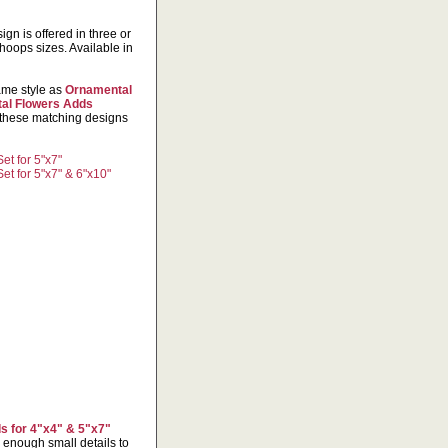
gn is offered in three or
hoops sizes. Available in
same style as
Ornamental
al Flowers Adds
 these matching designs
t for 5"x7"
t for 5"x7" & 6"x10"
s for 4"x4" & 5"x7"
 enough small details to