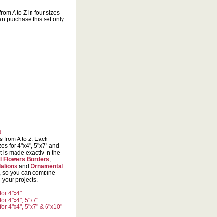
from A to Z in four sizes
an purchase this set only
t
rs from A to Z. Each
izes for 4"x4", 5"x7" and
 is made exactly in the
l Flowers Borders
,
alions
and
Ornamental
s, so you can combine
 your projects.
for 4"x4"
or 4"x4", 5"x7"
or 4"x4", 5"x7" & 6"x10"