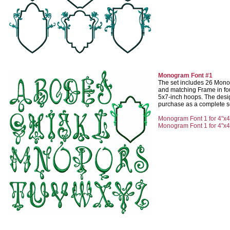
Monogram Font #1
The set includes 26 Monog
and matching Frame in fou
5x7-inch hoops. The desig
purchase as a complete set
Monogram Font 1 for 4"x4
Monogram Font 1 for 4"x4