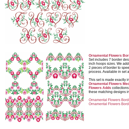
Ornamental Flowers Bor
Set includes 7 border des
inch hoops sizes. We add
2 pieces of border to spe
process. Available in set 
This set is made exactly i
Ornamental Flowers Med
Flowers Adds
collection
these matching designs in
Ornamental Flowers Borde
Ornamental Flowers Borde