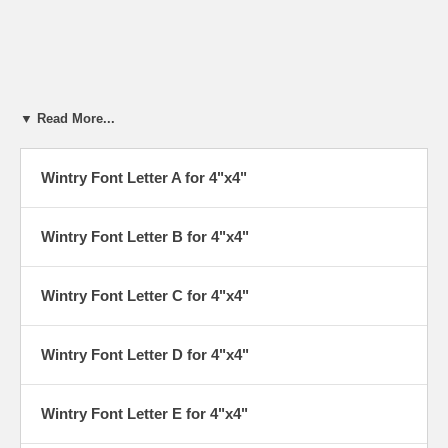
▼ Read More...
Wintry Font Letter A for 4"x4"
Wintry Font Letter B for 4"x4"
Wintry Font Letter C for 4"x4"
Wintry Font Letter D for 4"x4"
Wintry Font Letter E for 4"x4"