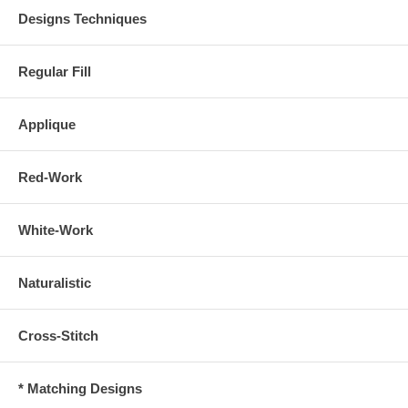
Designs Techniques
Regular Fill
Applique
Red-Work
White-Work
Naturalistic
Cross-Stitch
* Matching Designs