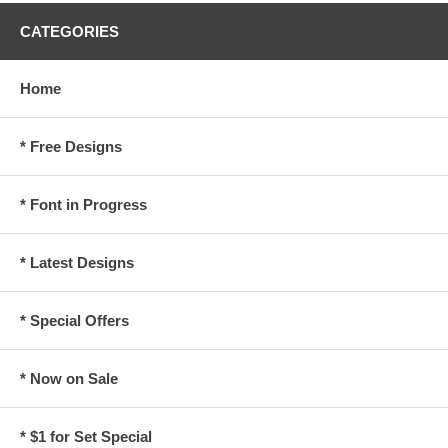
CATEGORIES
Home
* Free Designs
* Font in Progress
* Latest Designs
* Special Offers
* Now on Sale
* $1 for Set Special