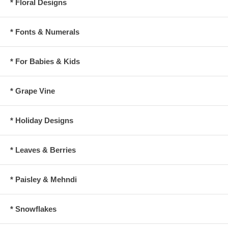
* Floral Designs
* Fonts & Numerals
* For Babies & Kids
* Grape Vine
* Holiday Designs
* Leaves & Berries
* Paisley & Mehndi
* Snowflakes