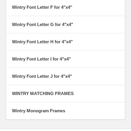
Wintry Font Letter F for 4"x4"
Wintry Font Letter G for 4"x4"
Wintry Font Letter H for 4"x4"
Wintry Font Letter I for 4"x4"
Wintry Font Letter J for 4"x4"
WINTRY MATCHING FRAMES
Wintry Monogram Frames