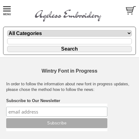
Wintry Font in Progress
In order to follow the information about new font in progress updates,
please chose the method how to follow the news:
Subscribe to Our Newsletter