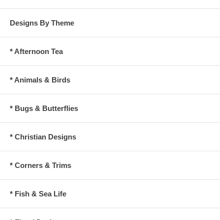
Designs By Theme
* Afternoon Tea
* Animals & Birds
* Bugs & Butterflies
* Christian Designs
* Corners & Trims
* Fish & Sea Life