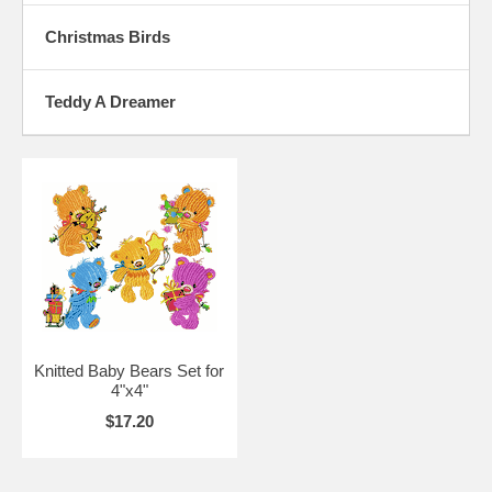
Christmas Birds
Teddy A Dreamer
Knitted Baby Bears Set for
4"x4"
$17.20