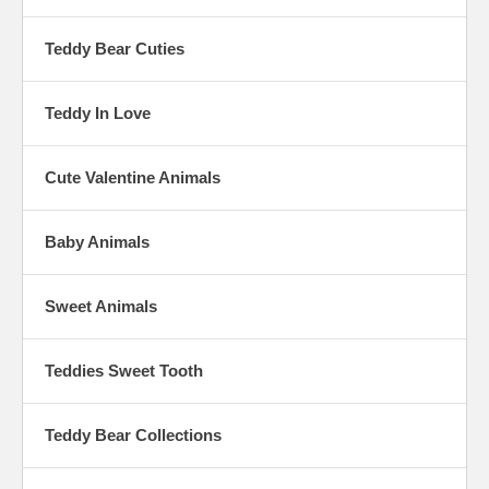
Teddy Bear Cuties
Teddy In Love
Cute Valentine Animals
Baby Animals
Sweet Animals
Teddies Sweet Tooth
Teddy Bear Collections