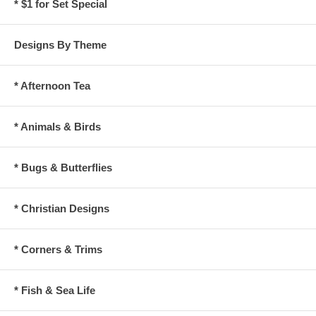
* $1 for Set Special
Designs By Theme
* Afternoon Tea
* Animals & Birds
* Bugs & Butterflies
* Christian Designs
* Corners & Trims
* Fish & Sea Life