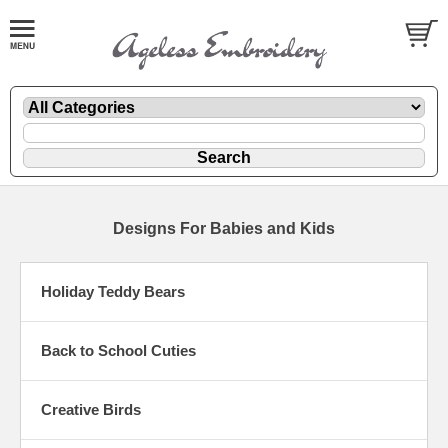
Designs For Babies and Kids
Holiday Teddy Bears
Back to School Cuties
Creative Birds