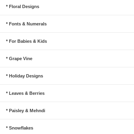
* Floral Designs
* Fonts & Numerals
* For Babies & Kids
* Grape Vine
* Holiday Designs
* Leaves & Berries
* Paisley & Mehndi
* Snowflakes