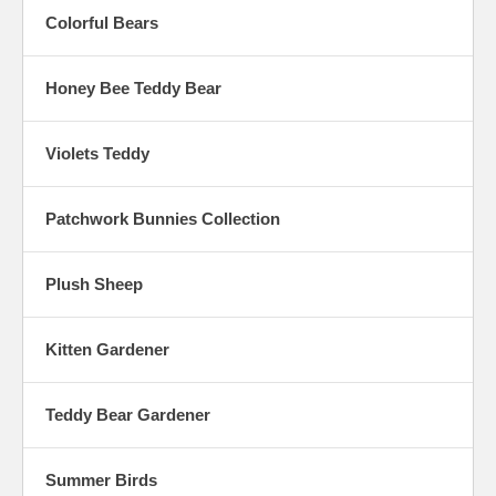
Colorful Bears
Honey Bee Teddy Bear
Violets Teddy
Patchwork Bunnies Collection
Plush Sheep
Kitten Gardener
Teddy Bear Gardener
Summer Birds