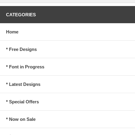
CATEGORIES
Home
* Free Designs
* Font in Progress
* Latest Designs
* Special Offers
* Now on Sale