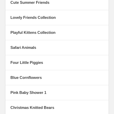
Cute Summer Friends
Lovely Friends Collection
Playful Kittens Collection
Safari Animals
Four Little Piggies
Blue Cornflowers
Pink Baby Shower 1
Christmas Knitted Bears