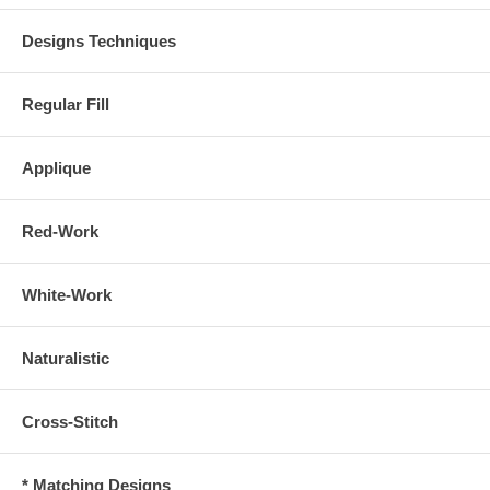
Designs Techniques
Regular Fill
Applique
Red-Work
White-Work
Naturalistic
Cross-Stitch
* Matching Designs