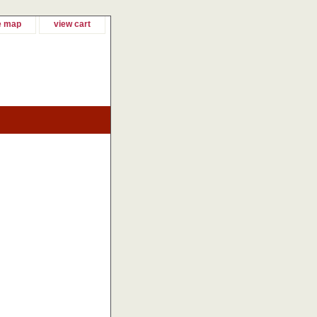
e map
view cart