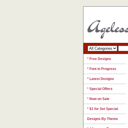
* Free Designs
* Font in Progress
* Latest Designs
* Special Offers
* Now on Sale
* $1 for Set Special
Designs By Theme