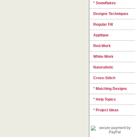
* Snowflakes
Designs Techniques
Regular Fill
Applique
Red-Work
White-Work
Naturalistic
Cross-Stitch
* Matching Designs
* Help Topics
* Project Ideas