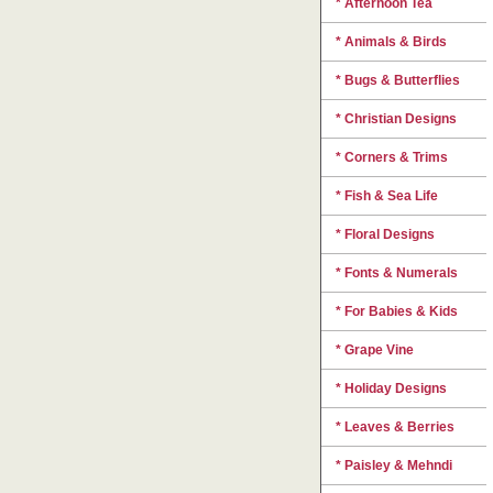
* Afternoon Tea
* Animals & Birds
* Bugs & Butterflies
* Christian Designs
* Corners & Trims
* Fish & Sea Life
* Floral Designs
* Fonts & Numerals
* For Babies & Kids
* Grape Vine
* Holiday Designs
* Leaves & Berries
* Paisley & Mehndi