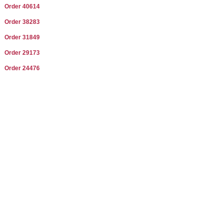
Order 40614
Order 38283
Order 31849
Order 29173
Order 24476