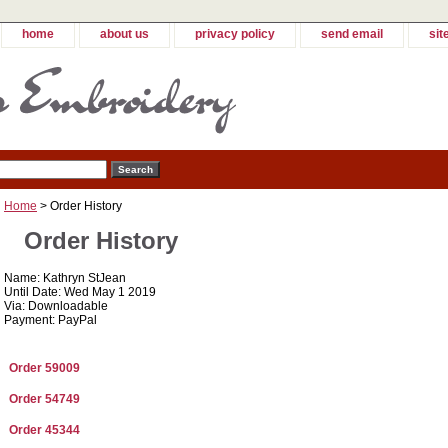
home
about us
privacy policy
send email
sit
Home
> Order History
Order History
Name: Kathryn StJean
Until Date: Wed May 1 2019
Via: Downloadable
Payment: PayPal
Order 59009
Order 54749
Order 45344