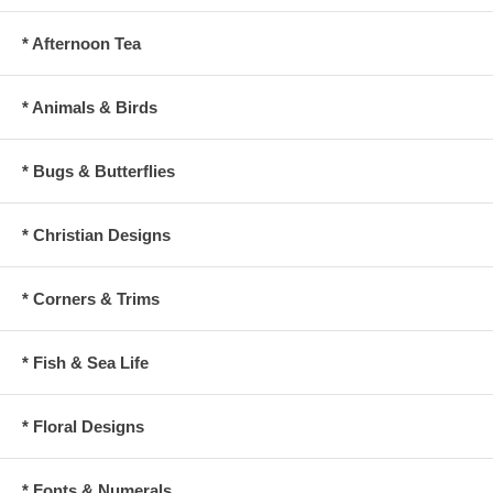
* Afternoon Tea
* Animals & Birds
* Bugs & Butterflies
* Christian Designs
* Corners & Trims
* Fish & Sea Life
* Floral Designs
* Fonts & Numerals