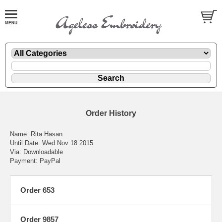
Order History
Name: Rita Hasan
Until Date: Wed Nov 18 2015
Via: Downloadable
Payment: PayPal
Order 653
Order 9857