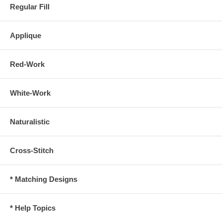
Regular Fill
Applique
Red-Work
White-Work
Naturalistic
Cross-Stitch
* Matching Designs
* Help Topics