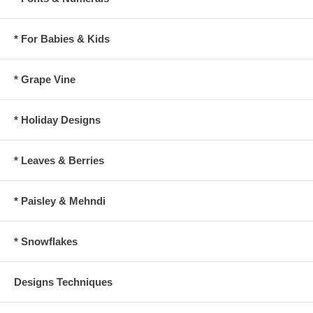
* For Babies & Kids
* Grape Vine
* Holiday Designs
* Leaves & Berries
* Paisley & Mehndi
* Snowflakes
Designs Techniques