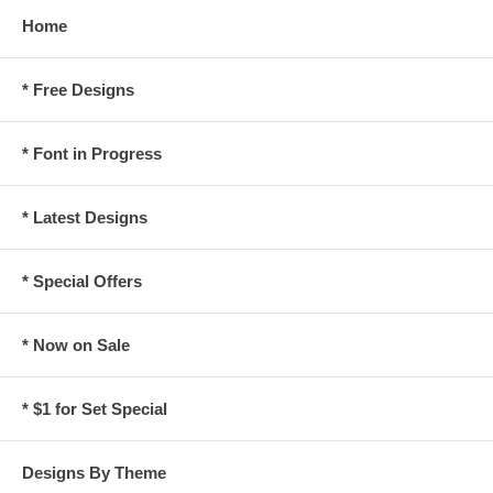
Home
* Free Designs
* Font in Progress
* Latest Designs
* Special Offers
* Now on Sale
* $1 for Set Special
Designs By Theme