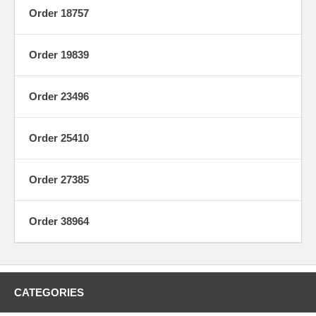
Order 18757
Order 19839
Order 23496
Order 25410
Order 27385
Order 38964
CATEGORIES