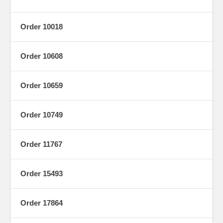
Order 10018
Order 10608
Order 10659
Order 10749
Order 11767
Order 15493
Order 17864