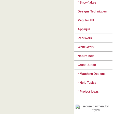
* Snowflakes
Designs Techniques
Regular Fill
Applique
Red-Work
White-Work
Naturalistic
Cross-Stitch
* Matching Designs
* Help Topics
* Project Ideas