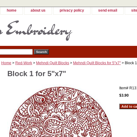
home
about us
privacy policy
send email
sit
Home
>
Red-Work
>
Mehndi Quilt Blocks
>
Mehndi Quilt Blocks for 5"x7"
> Block 1
Block 1 for 5"x7"
Item#
R13
$3.90