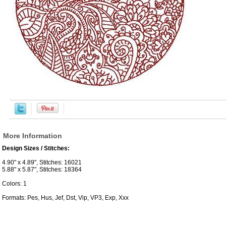
More Information
Design Sizes / Stitches:
4.90" x 4.89", Stitches: 16021
5.88" x 5.87", Stitches: 18364
Colors: 1
Formats: Pes, Hus, Jef, Dst, Vip, VP3, Exp, Xxx