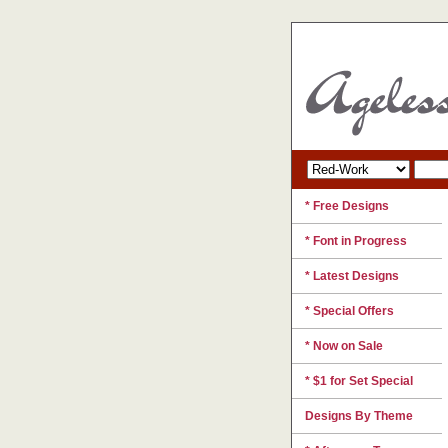
* Free Designs
* Font in Progress
* Latest Designs
* Special Offers
* Now on Sale
* $1 for Set Special
Designs By Theme