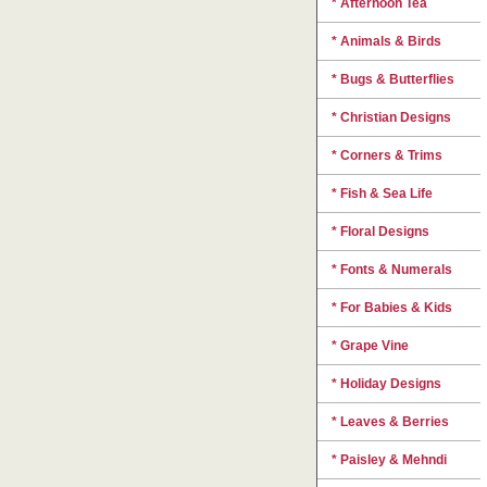
* Afternoon Tea
* Animals & Birds
* Bugs & Butterflies
* Christian Designs
* Corners & Trims
* Fish & Sea Life
* Floral Designs
* Fonts & Numerals
* For Babies & Kids
* Grape Vine
* Holiday Designs
* Leaves & Berries
* Paisley & Mehndi