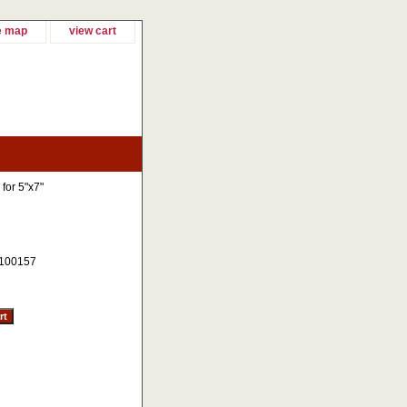
e map
view cart
 for 5"x7"
100157