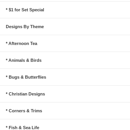
* $1 for Set Special
Designs By Theme
* Afternoon Tea
* Animals & Birds
* Bugs & Butterflies
* Christian Designs
* Corners & Trims
* Fish & Sea Life