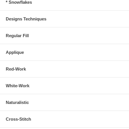
* Snowflakes
Designs Techniques
Regular Fill
Applique
Red-Work
White-Work
Naturalistic
Cross-Stitch