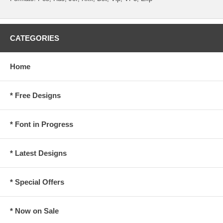
CATEGORIES
Home
* Free Designs
* Font in Progress
* Latest Designs
* Special Offers
* Now on Sale