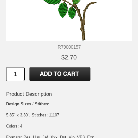
R79000157
$2.70
Product Description
Design Sizes / Stithes:
5.85" x 3.30", Stitches: 11107
Colors: 4
Formats: Pes, Hus, Jef, Xxx, Dst, Vip, VP3, Exp