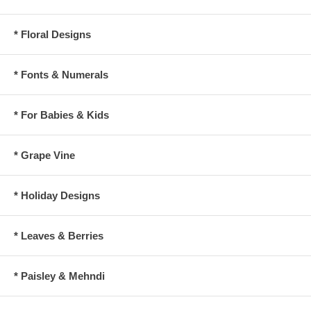
* Floral Designs
* Fonts & Numerals
* For Babies & Kids
* Grape Vine
* Holiday Designs
* Leaves & Berries
* Paisley & Mehndi