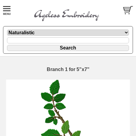
Branch 1 for 5"x7"