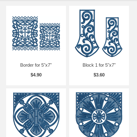
Border for 5"x7"
Block 1 for 5"x7"
$4.90
$3.60