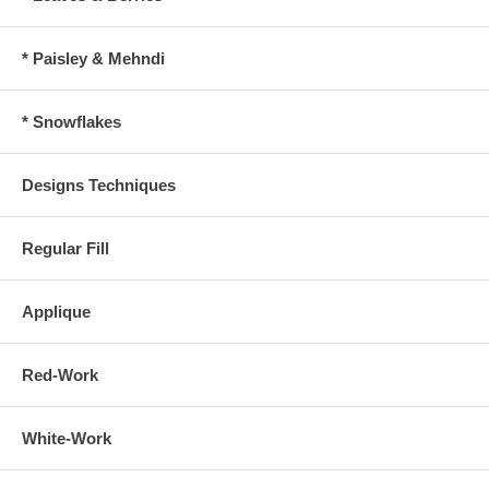
* Paisley & Mehndi
* Snowflakes
Designs Techniques
Regular Fill
Applique
Red-Work
White-Work