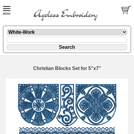
Christian Blocks Set for 5"x7"