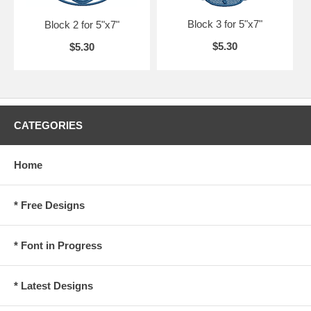
Block 3 for 5"x7"
Block 2 for 5"x7"
$5.30
$5.30
CATEGORIES
Home
* Free Designs
* Font in Progress
* Latest Designs