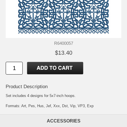
R6400057
$13.40
Product Description
Set includes 4 designs for 5x7-inch hoops.
Formats: Art, Pes, Hus, Jef, Xxx, Dst, Vip, VP3, Exp
ACCESSORIES