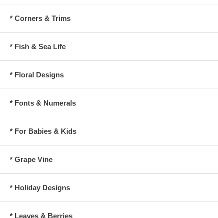
* Corners & Trims
* Fish & Sea Life
* Floral Designs
* Fonts & Numerals
* For Babies & Kids
* Grape Vine
* Holiday Designs
* Leaves & Berries