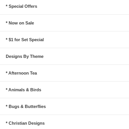
* Special Offers
* Now on Sale
* $1 for Set Special
Designs By Theme
* Afternoon Tea
* Animals & Birds
* Bugs & Butterflies
* Christian Designs