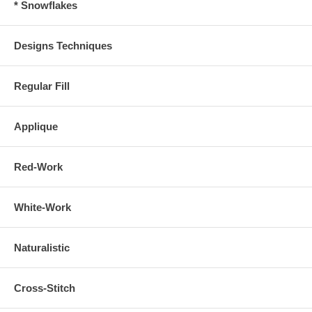
* Snowflakes
Designs Techniques
Regular Fill
Applique
Red-Work
White-Work
Naturalistic
Cross-Stitch