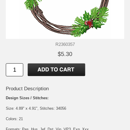
R2360357
$5.30
Product Description
Design Sizes / Stitches:
Size: 4.89" x 4.91", Stitches: 34056
Colors: 21
Formats: Pes, Hus, Jef, Dst, Vip, VP3, Exp, Xxx