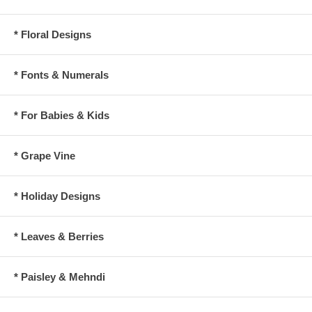
* Floral Designs
* Fonts & Numerals
* For Babies & Kids
* Grape Vine
* Holiday Designs
* Leaves & Berries
* Paisley & Mehndi