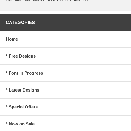
CATEGORIES
Home
* Free Designs
* Font in Progress
* Latest Designs
* Special Offers
* Now on Sale