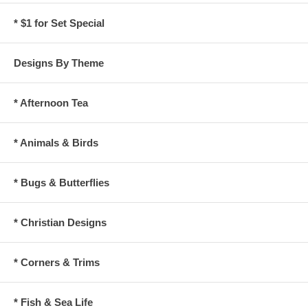
* $1 for Set Special
Designs By Theme
* Afternoon Tea
* Animals & Birds
* Bugs & Butterflies
* Christian Designs
* Corners & Trims
* Fish & Sea Life