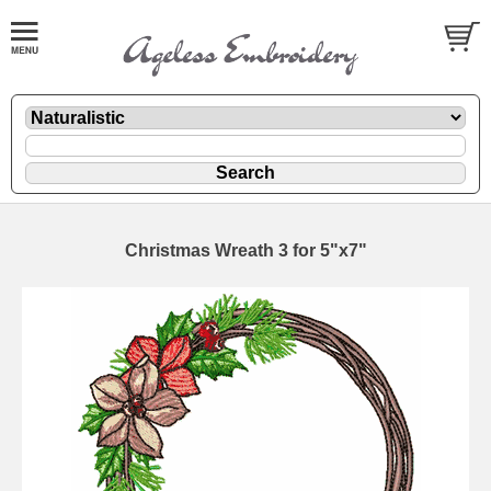
Christmas Wreath 3 for 5"x7"