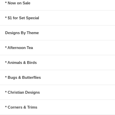
* Now on Sale
* $1 for Set Special
Designs By Theme
* Afternoon Tea
* Animals & Birds
* Bugs & Butterflies
* Christian Designs
* Corners & Trims