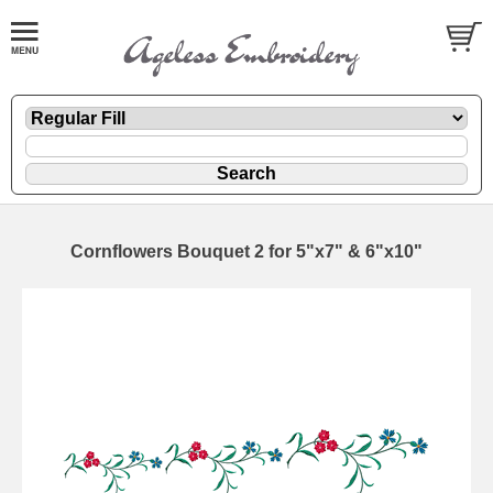
Cornflowers Bouquet 2 for 5"x7" & 6"x10"