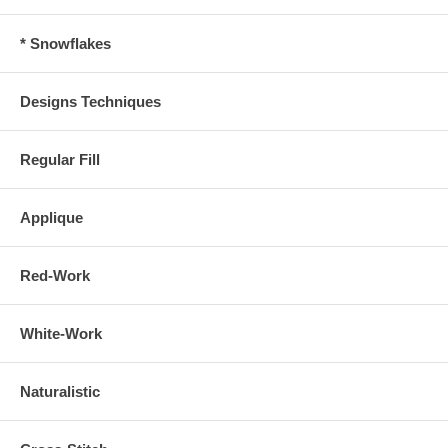
* Snowflakes
Designs Techniques
Regular Fill
Applique
Red-Work
White-Work
Naturalistic