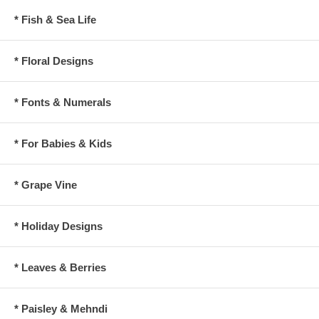
* Fish & Sea Life
* Floral Designs
* Fonts & Numerals
* For Babies & Kids
* Grape Vine
* Holiday Designs
* Leaves & Berries
* Paisley & Mehndi