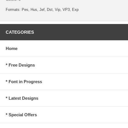
Formats: Pes, Hus, Jef, Dst, Vip, VP3, Exp
CATEGORIES
Home
* Free Designs
* Font in Progress
* Latest Designs
* Special Offers