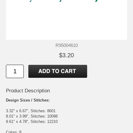
R95004610
$3.20
Product Description
Design Sizes / Stitches:
3.32" x 6.67", Stitches: 8601
8.01" x 3.99", Stitches: 10098
9.61" x 4.78", Stitches: 12210
Colors: 8