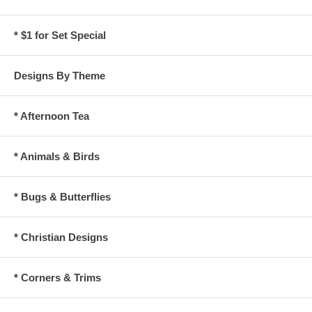
* $1 for Set Special
Designs By Theme
* Afternoon Tea
* Animals & Birds
* Bugs & Butterflies
* Christian Designs
* Corners & Trims