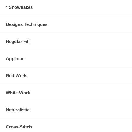
* Snowflakes
Designs Techniques
Regular Fill
Applique
Red-Work
White-Work
Naturalistic
Cross-Stitch