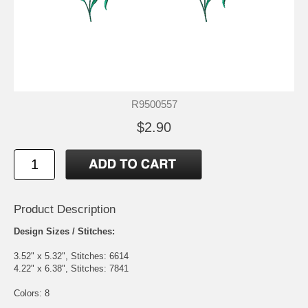
R9500557
$2.90
Product Description
Design Sizes / Stitches:
3.52" x 5.32", Stitches: 6614
4.22" x 6.38", Stitches: 7841
Colors: 8