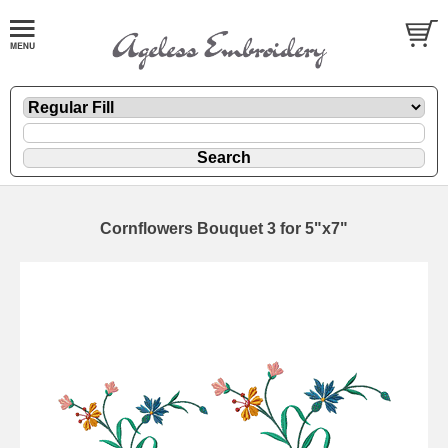
Cornflowers Bouquet 3 for 5"x7"