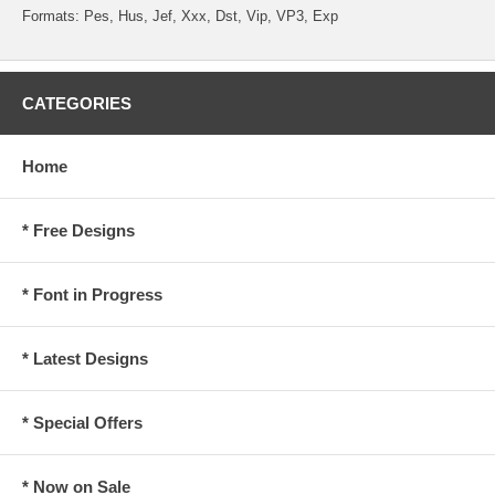
Formats: Pes, Hus, Jef, Xxx, Dst, Vip, VP3, Exp
CATEGORIES
Home
* Free Designs
* Font in Progress
* Latest Designs
* Special Offers
* Now on Sale