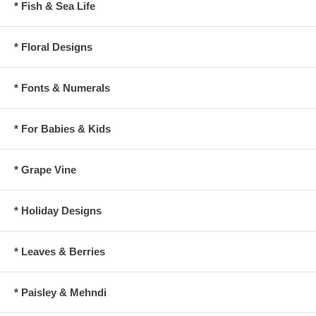
* Fish & Sea Life
* Floral Designs
* Fonts & Numerals
* For Babies & Kids
* Grape Vine
* Holiday Designs
* Leaves & Berries
* Paisley & Mehndi