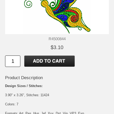
R4500844
$3.10
Product Description
Design Sizes / Stitches:
3.90" x 3.26", Stitches: 11424
Colors: 7
Formats: Art, Pes, Hus, Jef, Xxx, Dst, Vip, VP3, Exp