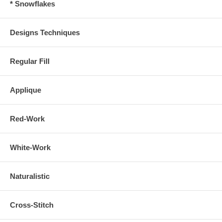
* Snowflakes
Designs Techniques
Regular Fill
Applique
Red-Work
White-Work
Naturalistic
Cross-Stitch