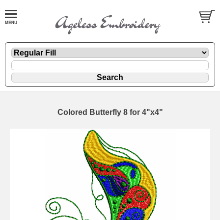
Colored Butterfly 8 for 4"x4"