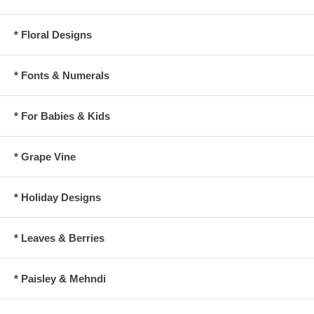
* Floral Designs
* Fonts & Numerals
* For Babies & Kids
* Grape Vine
* Holiday Designs
* Leaves & Berries
* Paisley & Mehndi