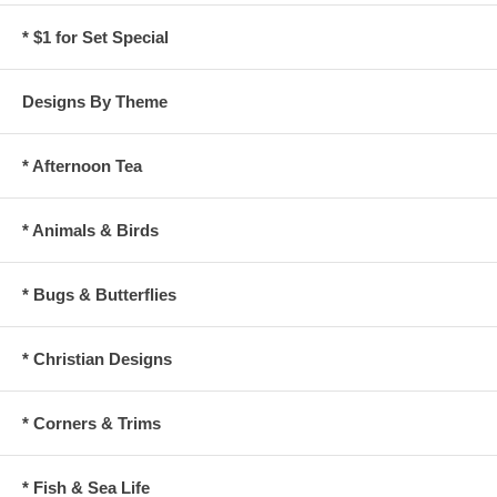
* $1 for Set Special
Designs By Theme
* Afternoon Tea
* Animals & Birds
* Bugs & Butterflies
* Christian Designs
* Corners & Trims
* Fish & Sea Life