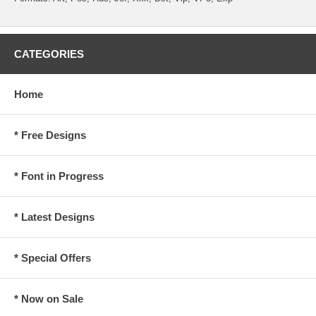
CATEGORIES
Home
* Free Designs
* Font in Progress
* Latest Designs
* Special Offers
* Now on Sale