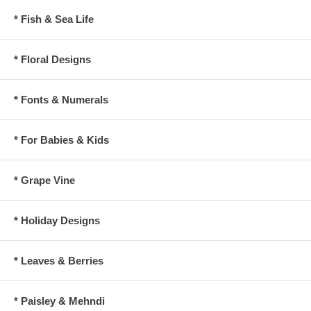
* Fish & Sea Life
* Floral Designs
* Fonts & Numerals
* For Babies & Kids
* Grape Vine
* Holiday Designs
* Leaves & Berries
* Paisley & Mehndi