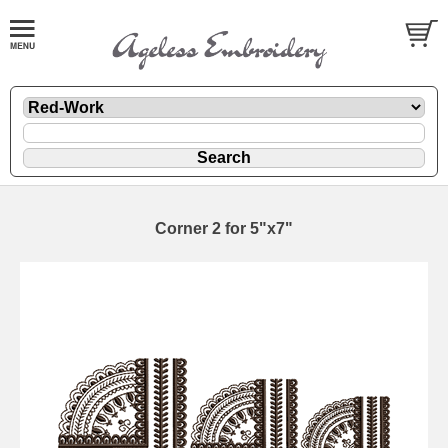
Corner 2 for 5"x7"