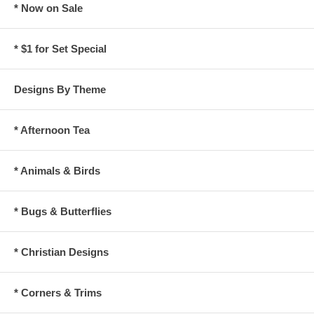
* Now on Sale
* $1 for Set Special
Designs By Theme
* Afternoon Tea
* Animals & Birds
* Bugs & Butterflies
* Christian Designs
* Corners & Trims