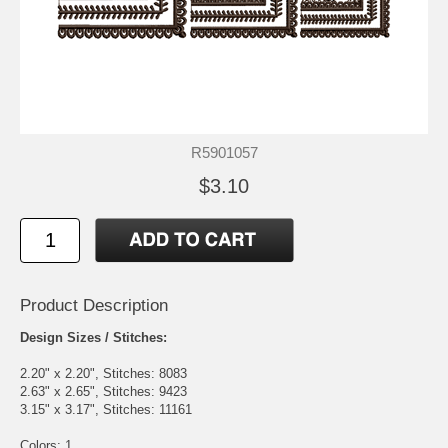
R5901057
$3.10
Product Description
Design Sizes / Stitches:
2.20" x 2.20", Stitches: 8083
2.63" x 2.65", Stitches: 9423
3.15" x 3.17", Stitches: 11161
Colors: 1