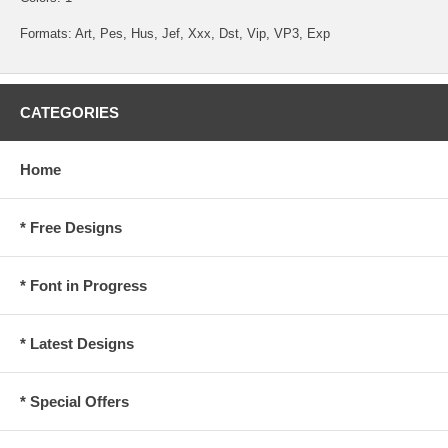
Formats: Art, Pes, Hus, Jef, Xxx, Dst, Vip, VP3, Exp
CATEGORIES
Home
* Free Designs
* Font in Progress
* Latest Designs
* Special Offers