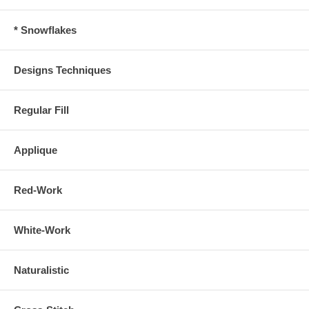
* Snowflakes
Designs Techniques
Regular Fill
Applique
Red-Work
White-Work
Naturalistic