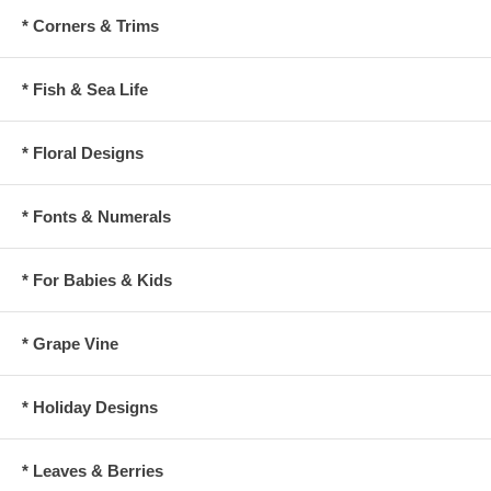
* Corners & Trims
* Fish & Sea Life
* Floral Designs
* Fonts & Numerals
* For Babies & Kids
* Grape Vine
* Holiday Designs
* Leaves & Berries