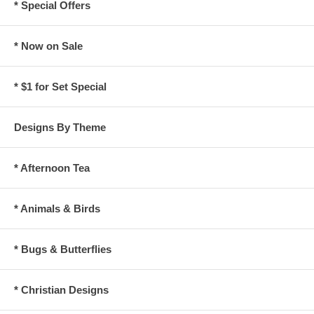
* Special Offers
* Now on Sale
* $1 for Set Special
Designs By Theme
* Afternoon Tea
* Animals & Birds
* Bugs & Butterflies
* Christian Designs