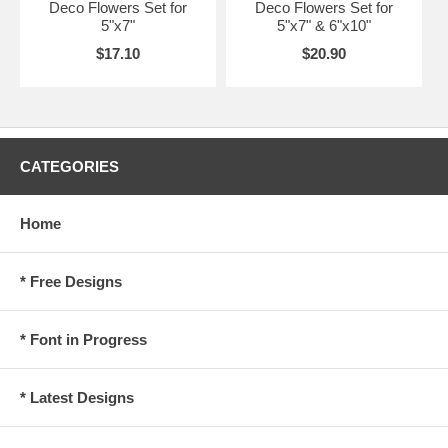
Deco Flowers Set for
Deco Flowers Set for
5"x7"
5"x7" & 6"x10"
$17.10
$20.90
CATEGORIES
Home
* Free Designs
* Font in Progress
* Latest Designs