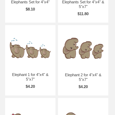
Elephants Set for 4"x4"
Elephants Set for 4"x4" &
5"x7"
$8.10
$11.80
Elephant 1 for 4"x4" &
Elephant 2 for 4"x4" &
5"x7"
5"x7"
$4.20
$4.20