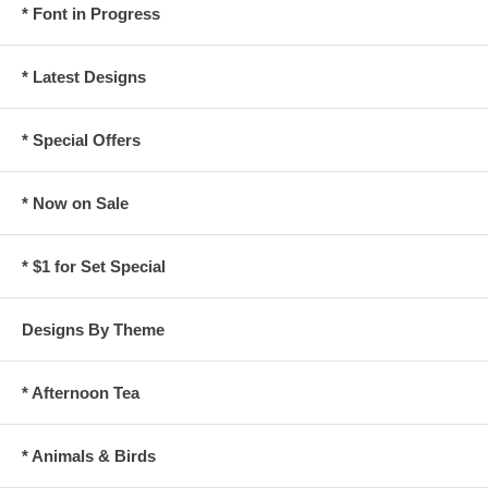
* Font in Progress
* Latest Designs
* Special Offers
* Now on Sale
* $1 for Set Special
Designs By Theme
* Afternoon Tea
* Animals & Birds