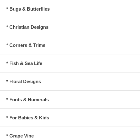
* Bugs & Butterflies
* Christian Designs
* Corners & Trims
* Fish & Sea Life
* Floral Designs
* Fonts & Numerals
* For Babies & Kids
* Grape Vine