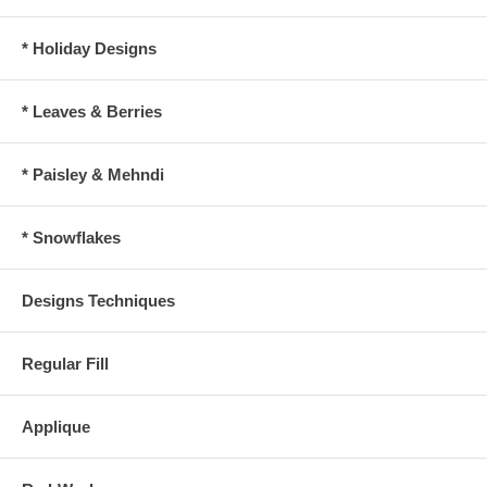
* Holiday Designs
* Leaves & Berries
* Paisley & Mehndi
* Snowflakes
Designs Techniques
Regular Fill
Applique