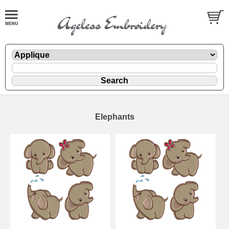
Elephants