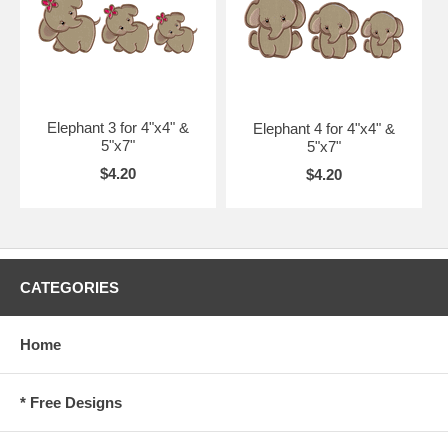
Elephant 3 for 4"x4" &
Elephant 4 for 4"x4" &
5"x7"
5"x7"
$4.20
$4.20
CATEGORIES
Home
* Free Designs