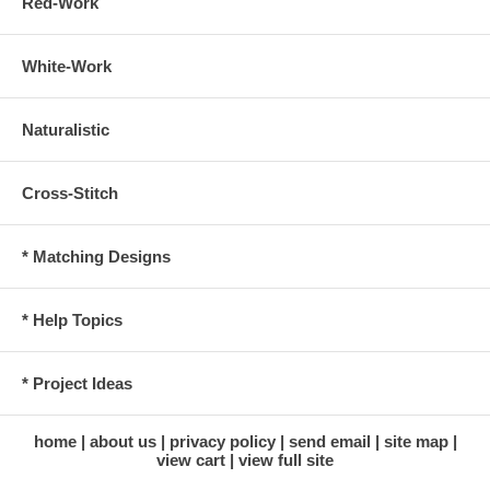
Red-Work
White-Work
Naturalistic
Cross-Stitch
* Matching Designs
* Help Topics
* Project Ideas
home
about us
privacy policy
send email
site map
view cart
view full site