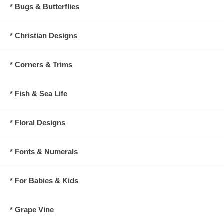
* Bugs & Butterflies
* Christian Designs
* Corners & Trims
* Fish & Sea Life
* Floral Designs
* Fonts & Numerals
* For Babies & Kids
* Grape Vine