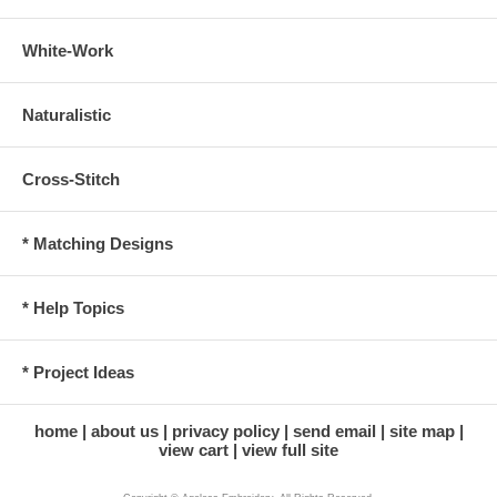
White-Work
Naturalistic
Cross-Stitch
* Matching Designs
* Help Topics
* Project Ideas
home
about us
privacy policy
send email
site map
view cart
view full site