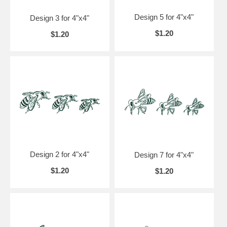
Design 5 for 4"x4"
Design 3 for 4"x4"
$1.20
$1.20
Design 2 for 4"x4"
Design 7 for 4"x4"
$1.20
$1.20