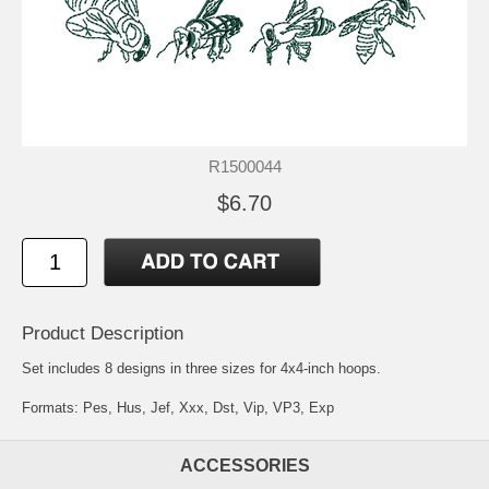
R1500044
$6.70
Product Description
Set includes 8 designs in three sizes for 4x4-inch hoops.
Formats: Pes, Hus, Jef, Xxx, Dst, Vip, VP3, Exp
ACCESSORIES