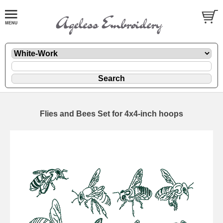
Flies and Bees Set for 4x4-inch hoops