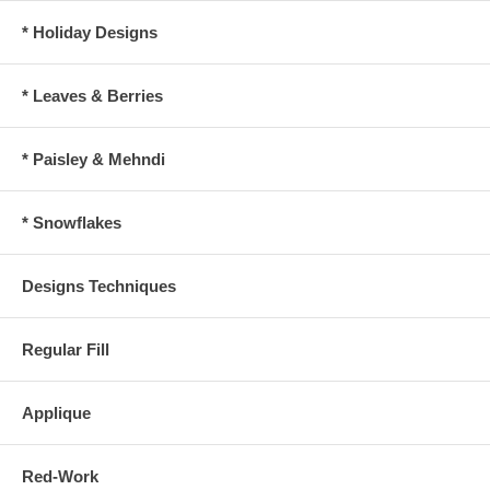
* Holiday Designs
* Leaves & Berries
* Paisley & Mehndi
* Snowflakes
Designs Techniques
Regular Fill
Applique
Red-Work