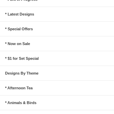
* Latest Designs
* Special Offers
* Now on Sale
* $1 for Set Special
Designs By Theme
* Afternoon Tea
* Animals & Birds