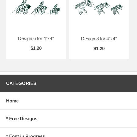
Design 6 for 4"x4"
Design 8 for 4"x4"
$1.20
$1.20
CATEGORIES
Home
* Free Designs
* Font in Progress