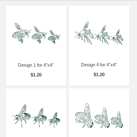
Design 4 for 4"x4"
Design 1 for 4"x4"
$1.20
$1.20