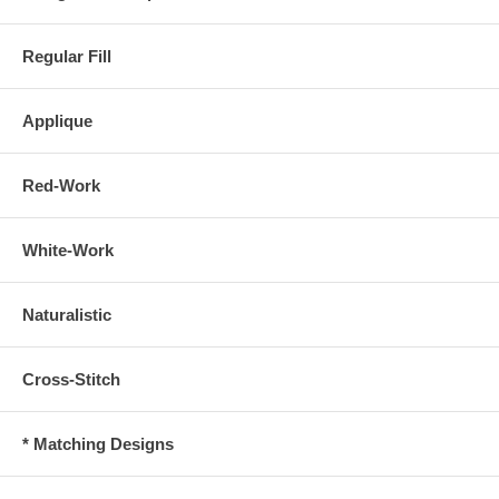
Regular Fill
Applique
Red-Work
White-Work
Naturalistic
Cross-Stitch
* Matching Designs