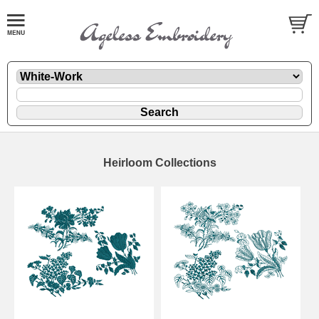
Heirloom Collections