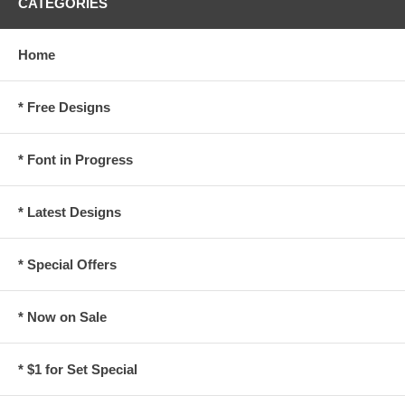
CATEGORIES
Home
* Free Designs
* Font in Progress
* Latest Designs
* Special Offers
* Now on Sale
* $1 for Set Special