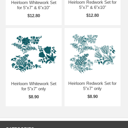
Heirloom Redwork Set for
Heirloom Whitework Set
5"x7" & 6"x10"
for 5"x7" & 6"x10"
$12.80
$12.80
Heirloom Redwork Set for
Heirloom Whitework Set
5"x7" only
for 5"x7" only
$8.90
$8.90