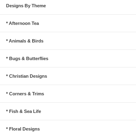
Designs By Theme
* Afternoon Tea
* Animals & Birds
* Bugs & Butterflies
* Christian Designs
* Corners & Trims
* Fish & Sea Life
* Floral Designs