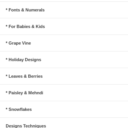
* Fonts & Numerals
* For Babies & Kids
* Grape Vine
* Holiday Designs
* Leaves & Berries
* Paisley & Mehndi
* Snowflakes
Designs Techniques