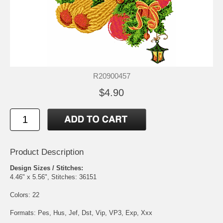
R20900457
$4.90
Product Description
Design Sizes / Stitches:
4.46" x 5.56", Stitches: 36151
Colors: 22
Formats: Pes, Hus, Jef, Dst, Vip, VP3, Exp, Xxx