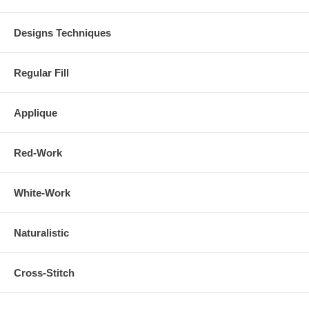
Designs Techniques
Regular Fill
Applique
Red-Work
White-Work
Naturalistic
Cross-Stitch