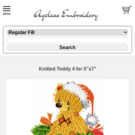
Knitted Teddy 4 for 5"x7"