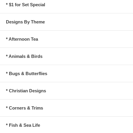
* $1 for Set Special
Designs By Theme
* Afternoon Tea
* Animals & Birds
* Bugs & Butterflies
* Christian Designs
* Corners & Trims
* Fish & Sea Life