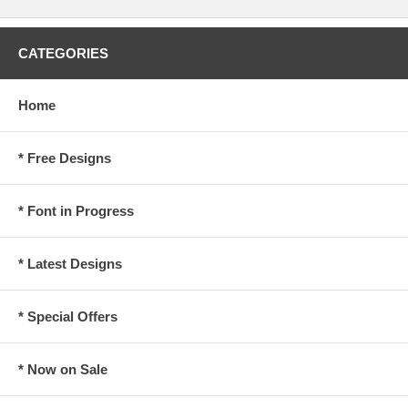
CATEGORIES
Home
* Free Designs
* Font in Progress
* Latest Designs
* Special Offers
* Now on Sale