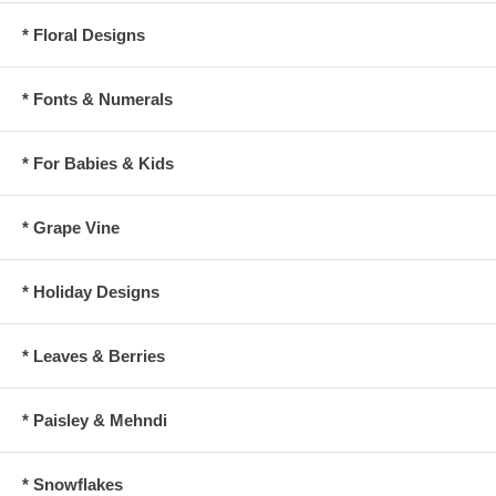
* Floral Designs
* Fonts & Numerals
* For Babies & Kids
* Grape Vine
* Holiday Designs
* Leaves & Berries
* Paisley & Mehndi
* Snowflakes