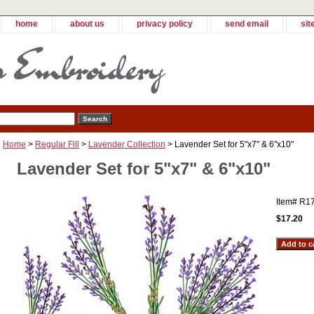
home
about us
privacy policy
send email
sit
Home
>
Regular Fill
>
Lavender Collection
> Lavender Set for 5"x7" & 6"x10"
Lavender Set for 5"x7" & 6"x10"
Item#
R1
$17.20