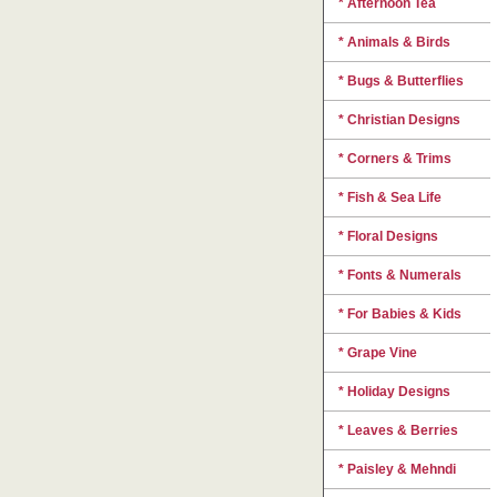
* Afternoon Tea
* Animals & Birds
* Bugs & Butterflies
* Christian Designs
* Corners & Trims
* Fish & Sea Life
* Floral Designs
* Fonts & Numerals
* For Babies & Kids
* Grape Vine
* Holiday Designs
* Leaves & Berries
* Paisley & Mehndi