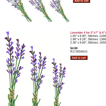
Lavender 4 for 5"x7" & 6"
1.65" x 6.90", Stitches: 116
1.98" x 8.28", Stitches: 138
2.36" x 9.90", Stitches: 165
$4.90
R173004610