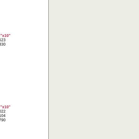
6"x10"
1523
9330
6"x10"
2022
6104
0790