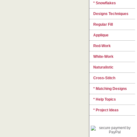
* Snowflakes
Designs Techniques
Regular Fill
Applique
Red-Work
White-Work
Naturalistic
Cross-Stitch
* Matching Designs
* Help Topics
* Project Ideas