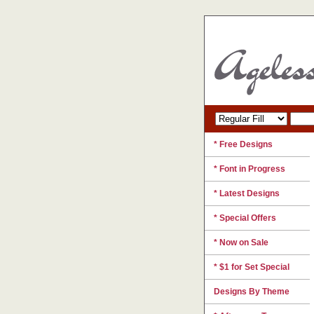
* Free Designs
* Font in Progress
* Latest Designs
* Special Offers
* Now on Sale
* $1 for Set Special
Designs By Theme