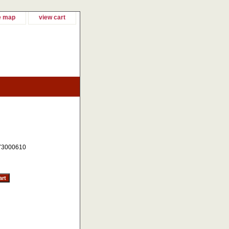
e map
view cart
73000610