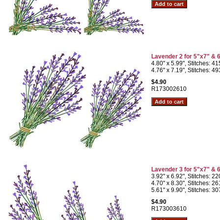
Lavender 2 for 5"x7" & 
4.80" x 5.99", Stitches: 4
4.76" x 7.19", Stitches: 4
$4.90
R173002610
Lavender 3 for 5"x7" & 
3.92" x 6.92", Stitches: 2
4.70" x 8.30", Stitches: 2
5.61" x 9.90", Stitches: 3
$4.90
R173003610