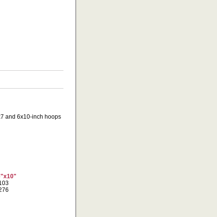
 5x7 and 6x10-inch hoops
6"x10"
3103
9276