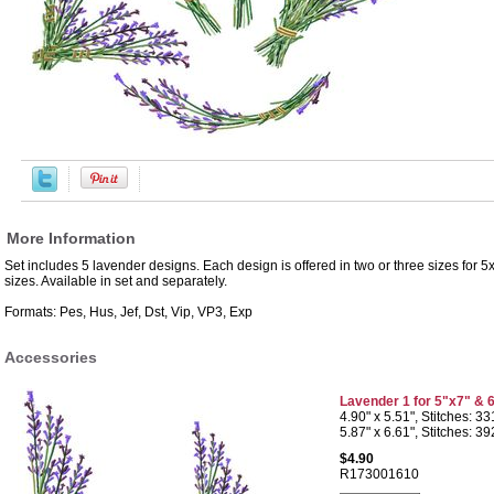
More Information
Set includes 5 lavender designs. Each design is offered in two or three sizes for
sizes. Available in set and separately.
Formats: Pes, Hus, Jef, Dst, Vip, VP3, Exp
Accessories
Lavender 1 for 5"x7" & 
4.90" x 5.51", Stitches: 3
5.87" x 6.61", Stitches: 3
$4.90
R173001610