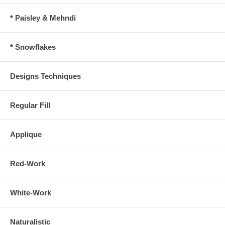
* Paisley & Mehndi
* Snowflakes
Designs Techniques
Regular Fill
Applique
Red-Work
White-Work
Naturalistic