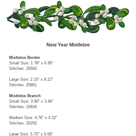
New Year Mistletoe
Mistletoe Border
Small Size: 1.78" x 6.85"
Stitches: 20593
Large Size: 2.15" x 8.22"
Stitches: 25801
Mistletoe Branch
Small Size: 3.90" x 3.46"
Stitches: 15834
Medium Size: 4.76" x 4.22"
Stitches: 20255
Large Size: 5.70" x 5.06"