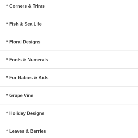
* Corners & Trims
* Fish & Sea Life
* Floral Designs
* Fonts & Numerals
* For Babies & Kids
* Grape Vine
* Holiday Designs
* Leaves & Berries