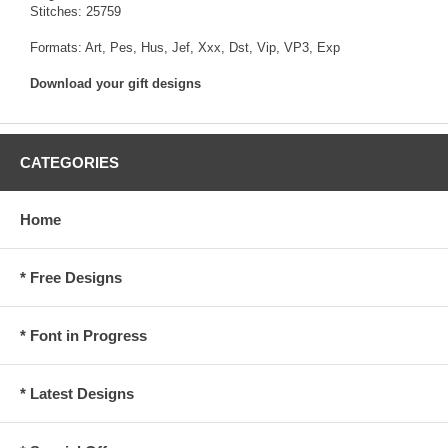
Stitches: 25759
Formats: Art, Pes, Hus, Jef, Xxx, Dst, Vip, VP3, Exp
Download your gift designs
CATEGORIES
Home
* Free Designs
* Font in Progress
* Latest Designs