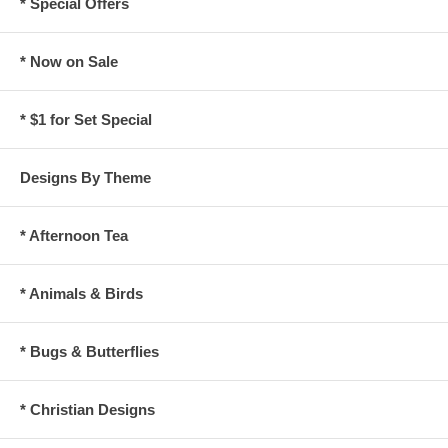
* Special Offers
* Now on Sale
* $1 for Set Special
Designs By Theme
* Afternoon Tea
* Animals & Birds
* Bugs & Butterflies
* Christian Designs