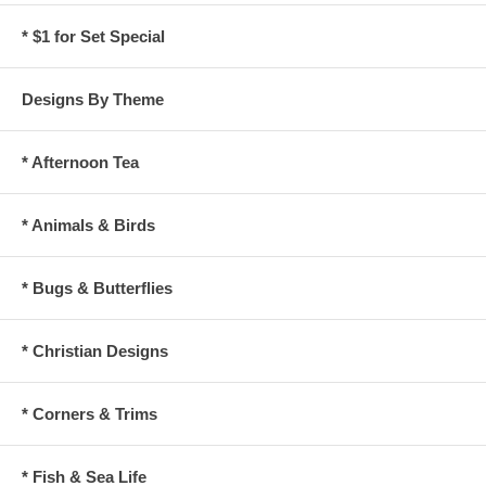
* $1 for Set Special
Designs By Theme
* Afternoon Tea
* Animals & Birds
* Bugs & Butterflies
* Christian Designs
* Corners & Trims
* Fish & Sea Life