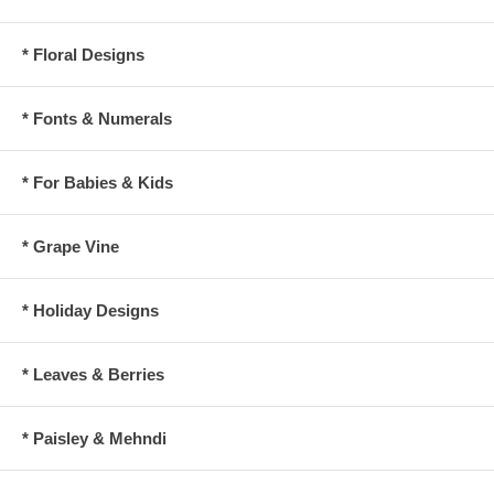
* Floral Designs
* Fonts & Numerals
* For Babies & Kids
* Grape Vine
* Holiday Designs
* Leaves & Berries
* Paisley & Mehndi