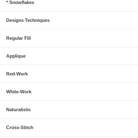
* Snowflakes
Designs Techniques
Regular Fill
Applique
Red-Work
White-Work
Naturalistic
Cross-Stitch