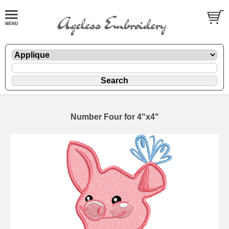
Number Four for 4"x4"