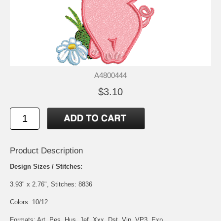
A4800444
$3.10
Product Description
Design Sizes / Stitches:
3.93" x 2.76", Stitches: 8836
Colors: 10/12
Formats: Art, Pes, Hus, Jef, Xxx, Dst, Vip, VP3, Exp