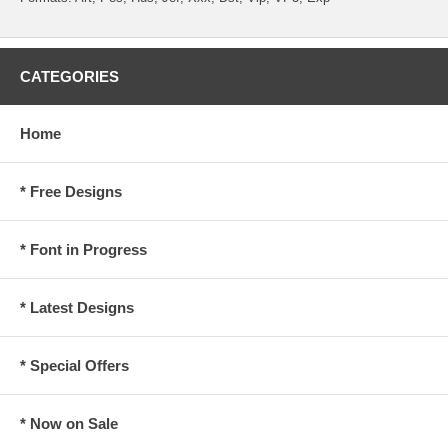
CATEGORIES
Home
* Free Designs
* Font in Progress
* Latest Designs
* Special Offers
* Now on Sale