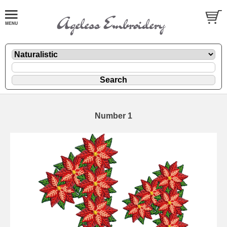
Number 1