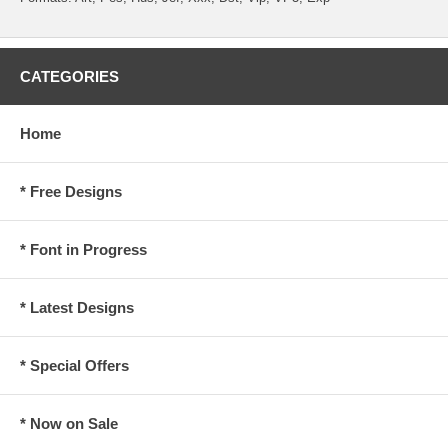
CATEGORIES
Home
* Free Designs
* Font in Progress
* Latest Designs
* Special Offers
* Now on Sale