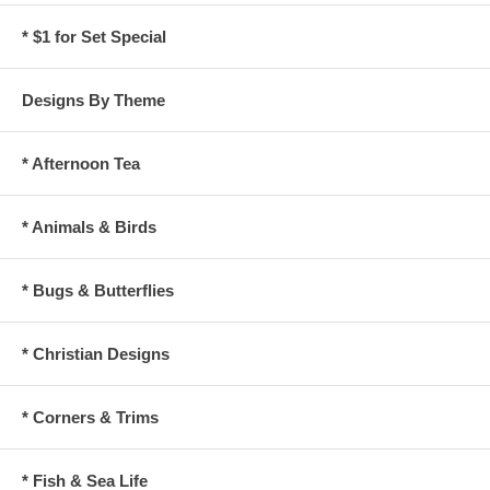
* $1 for Set Special
Designs By Theme
* Afternoon Tea
* Animals & Birds
* Bugs & Butterflies
* Christian Designs
* Corners & Trims
* Fish & Sea Life