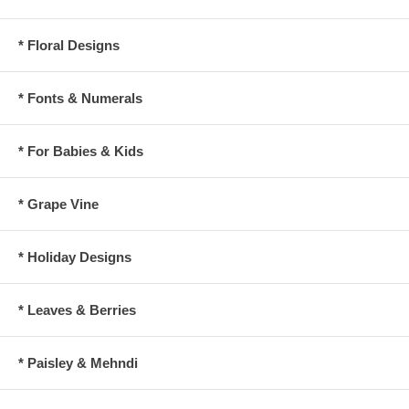
* Floral Designs
* Fonts & Numerals
* For Babies & Kids
* Grape Vine
* Holiday Designs
* Leaves & Berries
* Paisley & Mehndi