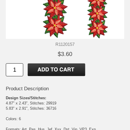
R1120157
$3.60
Product Description
Design Sizes/Stitches:
4.87" x 2.43", Stitches: 29919
5.83" x 2.91", Stitches: 36716
Colors: 6
Formats: Art, Pes, Hus, Jef, Xxx, Dst, Vip, VP3, Exp