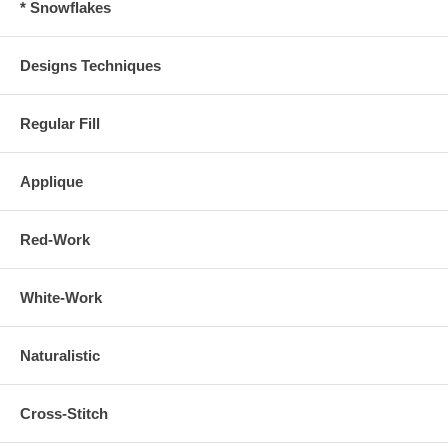
* Snowflakes
Designs Techniques
Regular Fill
Applique
Red-Work
White-Work
Naturalistic
Cross-Stitch