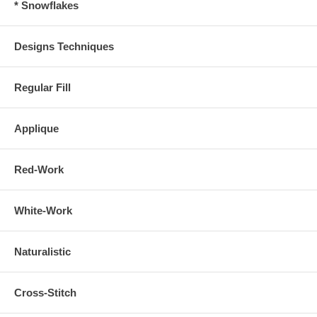
* Snowflakes
Designs Techniques
Regular Fill
Applique
Red-Work
White-Work
Naturalistic
Cross-Stitch