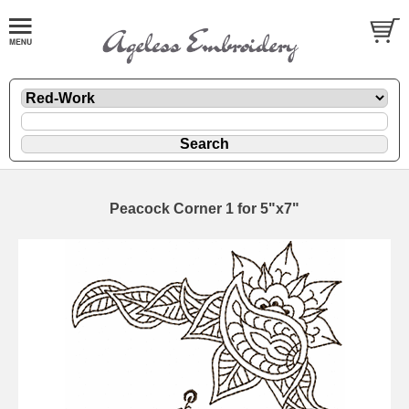
Peacock Corner 1 for 5"x7"