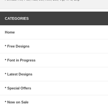
CATEGORIES
Home
* Free Designs
* Font in Progress
* Latest Designs
* Special Offers
* Now on Sale