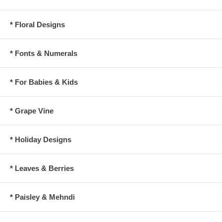
* Floral Designs
* Fonts & Numerals
* For Babies & Kids
* Grape Vine
* Holiday Designs
* Leaves & Berries
* Paisley & Mehndi