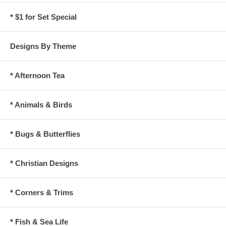
* $1 for Set Special
Designs By Theme
* Afternoon Tea
* Animals & Birds
* Bugs & Butterflies
* Christian Designs
* Corners & Trims
* Fish & Sea Life