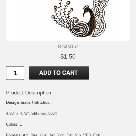
R4900157
$1.50
Product Description
Design Sizes / Stitches:
4.93" x 4.72", Stitches: 5864
Colors: 1
Formats: Art, Pes, Hus, Jef, Xxx, Dst, Vip, VP3, Exp