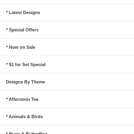
* Latest Designs
* Special Offers
* Now on Sale
* $1 for Set Special
Designs By Theme
* Afternoon Tea
* Animals & Birds
* Bugs & Butterflies