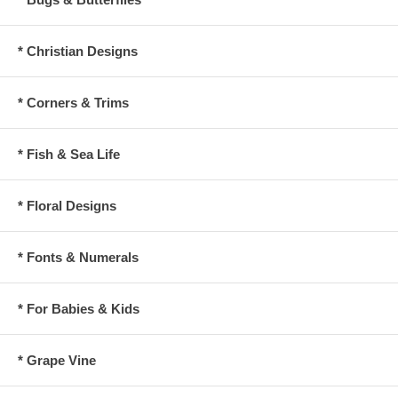
* Christian Designs
* Corners & Trims
* Fish & Sea Life
* Floral Designs
* Fonts & Numerals
* For Babies & Kids
* Grape Vine