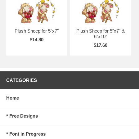
Plush Sheep for 5"x7"
Plush Sheep for 5"x7" &
6"x10"
$14.80
$17.60
CATEGORIES
Home
* Free Designs
* Font in Progress