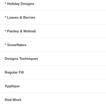
* Holiday Designs
* Leaves & Berries
* Paisley & Mehndi
* Snowflakes
Designs Techniques
Regular Fill
Applique
Red-Work