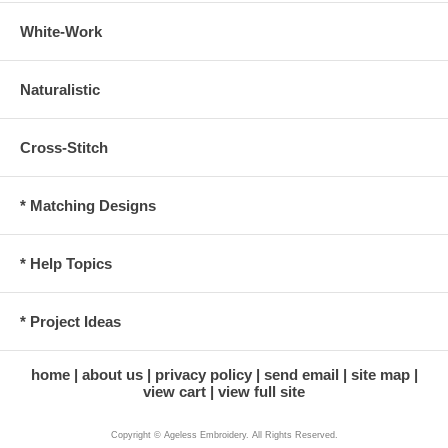
White-Work
Naturalistic
Cross-Stitch
* Matching Designs
* Help Topics
* Project Ideas
home
about us
privacy policy
send email
site map
view cart
view full site
Copyright © Ageless Embroidery. All Rights Reserved.