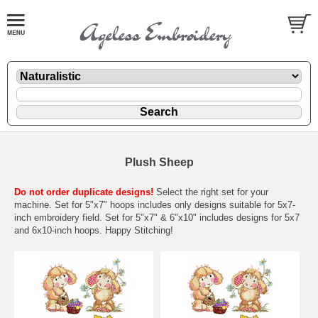
Plush Sheep
Do not order duplicate designs!
Select the right set for your
machine. Set for 5"x7" hoops includes only designs suitable for 5x7-
inch embroidery field. Set for 5"x7" & 6"x10" includes designs for 5x7
and 6x10-inch hoops. Happy Stitching!