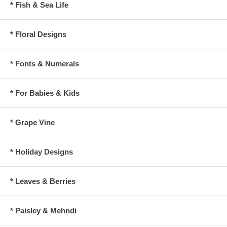
* Fish & Sea Life
* Floral Designs
* Fonts & Numerals
* For Babies & Kids
* Grape Vine
* Holiday Designs
* Leaves & Berries
* Paisley & Mehndi