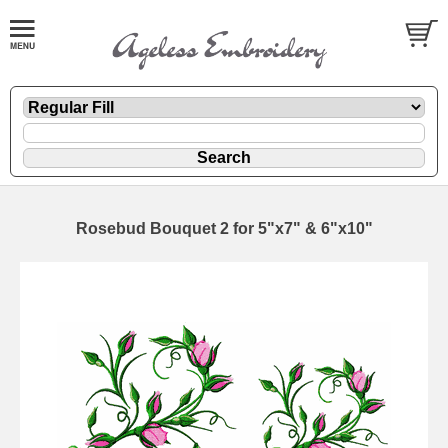
Rosebud Bouquet 2 for 5"x7" & 6"x10"