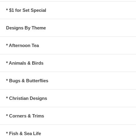
* $1 for Set Special
Designs By Theme
* Afternoon Tea
* Animals & Birds
* Bugs & Butterflies
* Christian Designs
* Corners & Trims
* Fish & Sea Life