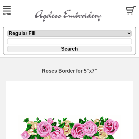
Roses Border for 5"x7"