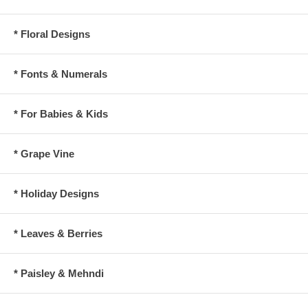
* Floral Designs
* Fonts & Numerals
* For Babies & Kids
* Grape Vine
* Holiday Designs
* Leaves & Berries
* Paisley & Mehndi