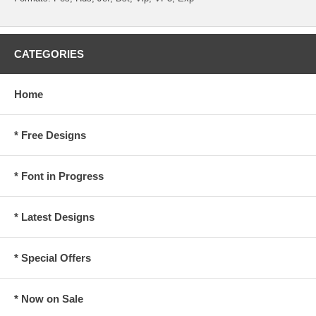
CATEGORIES
Home
* Free Designs
* Font in Progress
* Latest Designs
* Special Offers
* Now on Sale