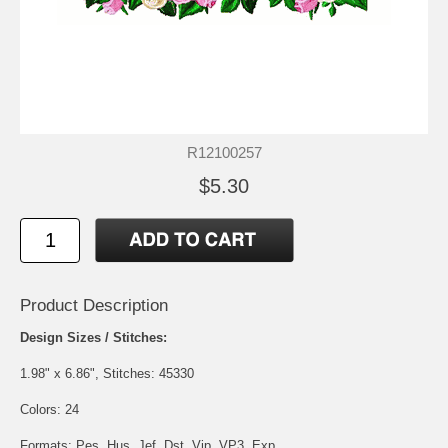
R12100257
$5.30
Product Description
Design Sizes / Stitches:
1.98" x 6.86", Stitches: 45330
Colors: 24
Formats: Pes, Hus, Jef, Dst, Vip, VP3, Exp