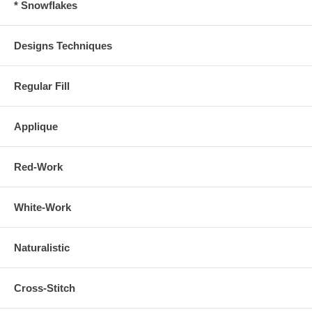
* Snowflakes
Designs Techniques
Regular Fill
Applique
Red-Work
White-Work
Naturalistic
Cross-Stitch