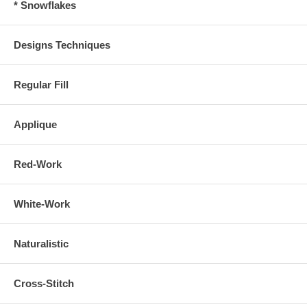
* Snowflakes
Designs Techniques
Regular Fill
Applique
Red-Work
White-Work
Naturalistic
Cross-Stitch