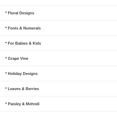
* Floral Designs
* Fonts & Numerals
* For Babies & Kids
* Grape Vine
* Holiday Designs
* Leaves & Berries
* Paisley & Mehndi