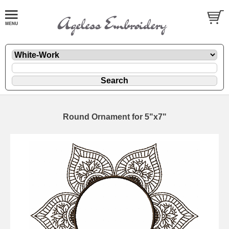
Round Ornament for 5"x7"