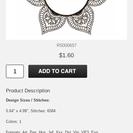
R5000657
$1.60
Product Description
Design Sizes / Stitches:
5.64" x 4.89", Stitches: 6584
Colors: 1
Formats: Art, Pes, Hus, Jef, Xxx, Dst, Vip, VP3, Exp