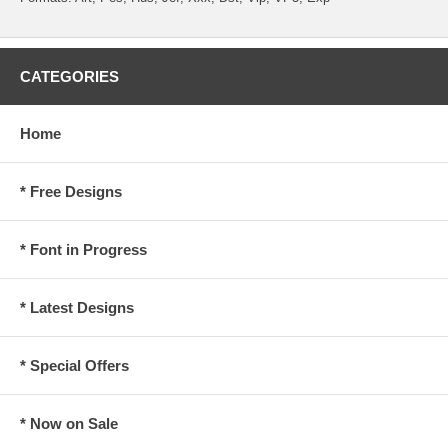
CATEGORIES
Home
* Free Designs
* Font in Progress
* Latest Designs
* Special Offers
* Now on Sale