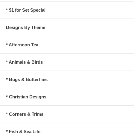
* $1 for Set Special
Designs By Theme
* Afternoon Tea
* Animals & Birds
* Bugs & Butterflies
* Christian Designs
* Corners & Trims
* Fish & Sea Life