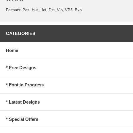
Formats: Pes, Hus, Jef, Dst, Vip, VP3, Exp
CATEGORIES
Home
* Free Designs
* Font in Progress
* Latest Designs
* Special Offers