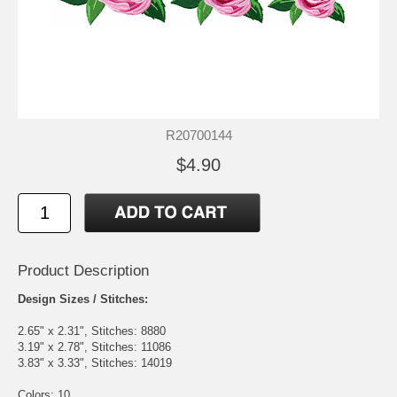
R20700144
$4.90
Product Description
Design Sizes / Stitches:
2.65" x 2.31", Stitches: 8880
3.19" x 2.78", Stitches: 11086
3.83" x 3.33", Stitches: 14019
Colors: 10