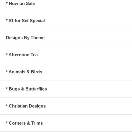
* Now on Sale
* $1 for Set Special
Designs By Theme
* Afternoon Tea
* Animals & Birds
* Bugs & Butterflies
* Christian Designs
* Corners & Trims