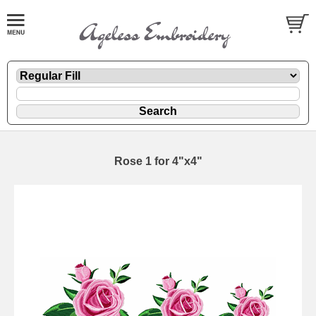
Rose 1 for 4"x4"