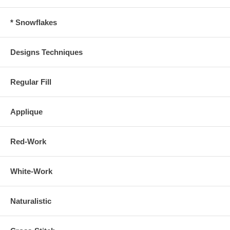
* Snowflakes
Designs Techniques
Regular Fill
Applique
Red-Work
White-Work
Naturalistic