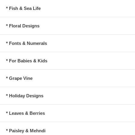
* Fish & Sea Life
* Floral Designs
* Fonts & Numerals
* For Babies & Kids
* Grape Vine
* Holiday Designs
* Leaves & Berries
* Paisley & Mehndi