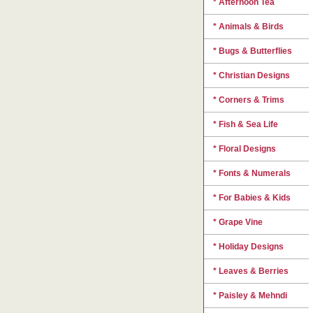
* Afternoon Tea
* Animals & Birds
* Bugs & Butterflies
* Christian Designs
* Corners & Trims
* Fish & Sea Life
* Floral Designs
* Fonts & Numerals
* For Babies & Kids
* Grape Vine
* Holiday Designs
* Leaves & Berries
* Paisley & Mehndi