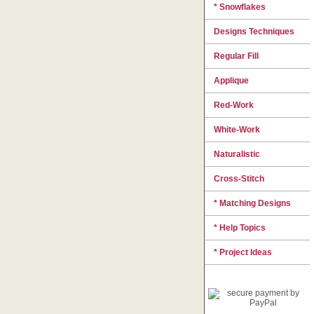
* Snowflakes
Designs Techniques
Regular Fill
Applique
Red-Work
White-Work
Naturalistic
Cross-Stitch
* Matching Designs
* Help Topics
* Project Ideas