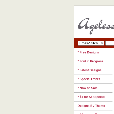
* Free Designs
* Font in Progress
* Latest Designs
* Special Offers
* Now on Sale
* $1 for Set Special
Designs By Theme