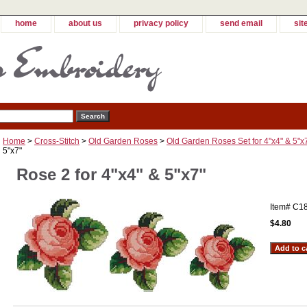
home
about us
privacy policy
send email
sit
Home
>
Cross-Stitch
>
Old Garden Roses
>
Old Garden Roses Set for 4"x4" & 5"x
5"x7"
Rose 2 for 4"x4" & 5"x7"
Item#
C1
$4.80