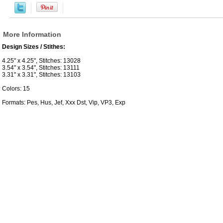
More Information
Design Sizes / Stithes:
4.25" x 4.25", Stitches: 13028
3.54" x 3.54", Stitches: 13111
3.31" x 3.31", Stitches: 13103
Colors: 15
Formats: Pes, Hus, Jef, Xxx Dst, Vip, VP3, Exp