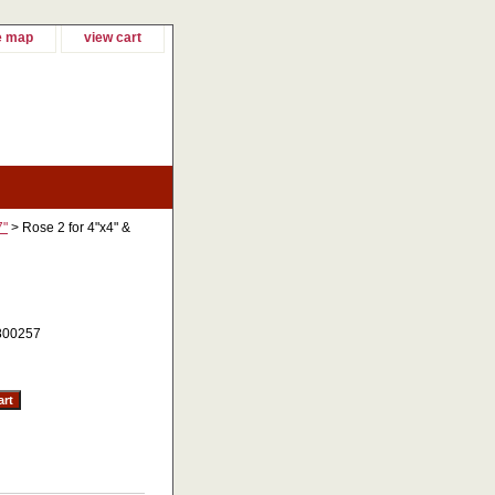
e map
view cart
7"
> Rose 2 for 4"x4" &
800257