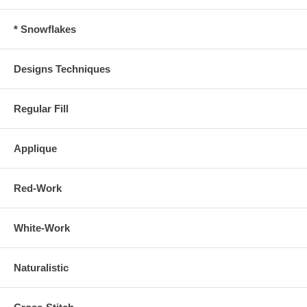
* Snowflakes
Designs Techniques
Regular Fill
Applique
Red-Work
White-Work
Naturalistic