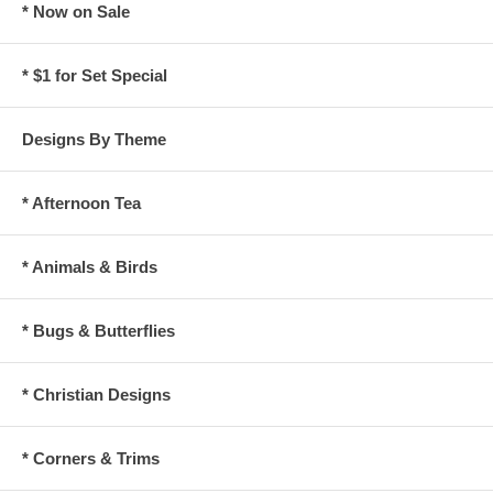
* Now on Sale
* $1 for Set Special
Designs By Theme
* Afternoon Tea
* Animals & Birds
* Bugs & Butterflies
* Christian Designs
* Corners & Trims