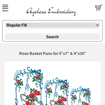
Rose Basket Pano for 5"x7" & 6"x10"