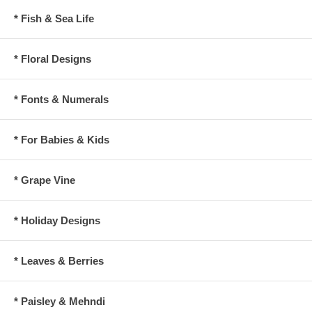
* Fish & Sea Life
* Floral Designs
* Fonts & Numerals
* For Babies & Kids
* Grape Vine
* Holiday Designs
* Leaves & Berries
* Paisley & Mehndi