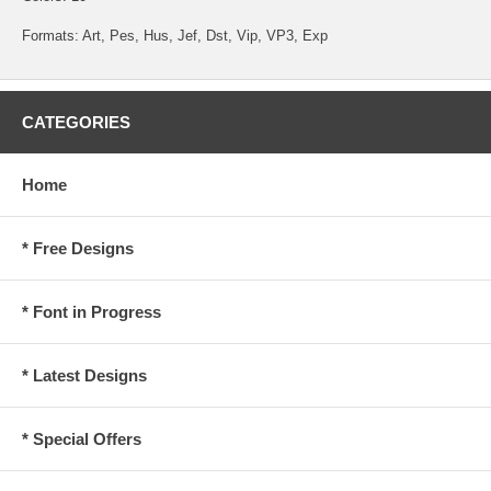
Formats: Art, Pes, Hus, Jef, Dst, Vip, VP3, Exp
CATEGORIES
Home
* Free Designs
* Font in Progress
* Latest Designs
* Special Offers