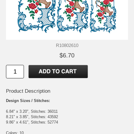
R10802610
$6.70
Product Description
Design Sizes / Stitches:
6.84" x 3.20", Stitches: 36011
8.21" x 3.85", Stitches: 43592
9.86" x 4.61", Stitches: 52774
Colors: 10