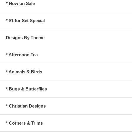
* Now on Sale
* $1 for Set Special
Designs By Theme
* Afternoon Tea
* Animals & Birds
* Bugs & Butterflies
* Christian Designs
* Corners & Trims