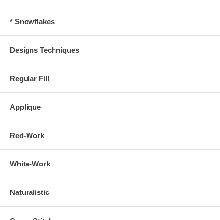
* Snowflakes
Designs Techniques
Regular Fill
Applique
Red-Work
White-Work
Naturalistic