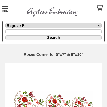
Roses Corner for 5"x7" & 6"x10"