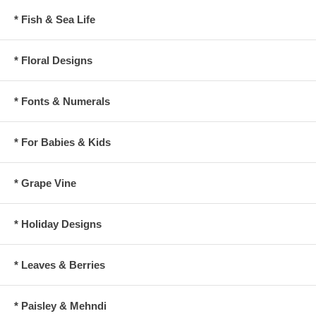
* Fish & Sea Life
* Floral Designs
* Fonts & Numerals
* For Babies & Kids
* Grape Vine
* Holiday Designs
* Leaves & Berries
* Paisley & Mehndi