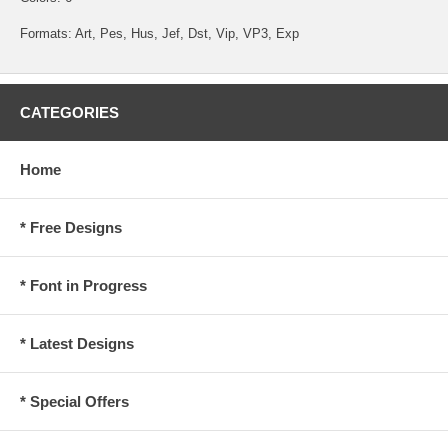
Formats: Art, Pes, Hus, Jef, Dst, Vip, VP3, Exp
CATEGORIES
Home
* Free Designs
* Font in Progress
* Latest Designs
* Special Offers