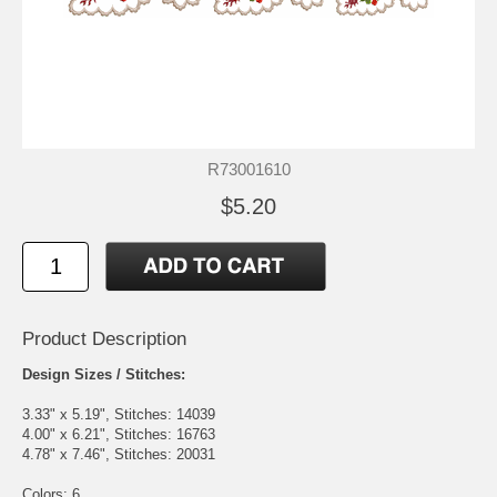
R73001610
$5.20
Product Description
Design Sizes / Stitches:
3.33" x 5.19", Stitches: 14039
4.00" x 6.21", Stitches: 16763
4.78" x 7.46", Stitches: 20031
Colors: 6