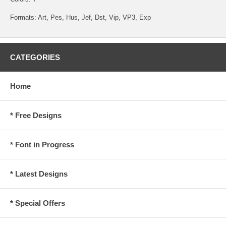
Formats: Art, Pes, Hus, Jef, Dst, Vip, VP3, Exp
CATEGORIES
Home
* Free Designs
* Font in Progress
* Latest Designs
* Special Offers