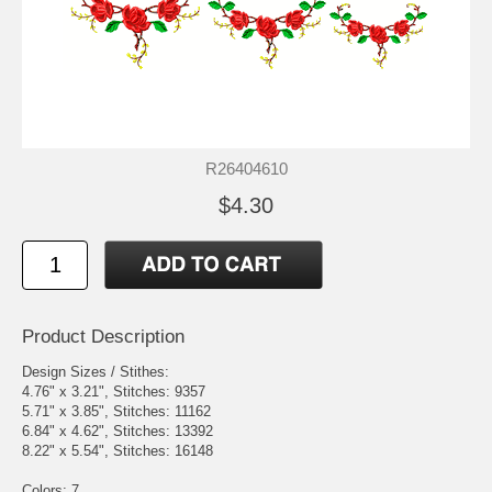
R26404610
$4.30
Product Description
Design Sizes / Stithes:
4.76" x 3.21", Stitches: 9357
5.71" x 3.85", Stitches: 11162
6.84" x 4.62", Stitches: 13392
8.22" x 5.54", Stitches: 16148
Colors: 7