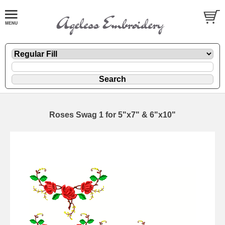
Roses Swag 1 for 5"x7" & 6"x10"