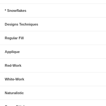
* Snowflakes
Designs Techniques
Regular Fill
Applique
Red-Work
White-Work
Naturalistic