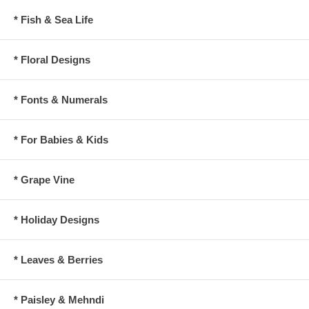
* Fish & Sea Life
* Floral Designs
* Fonts & Numerals
* For Babies & Kids
* Grape Vine
* Holiday Designs
* Leaves & Berries
* Paisley & Mehndi