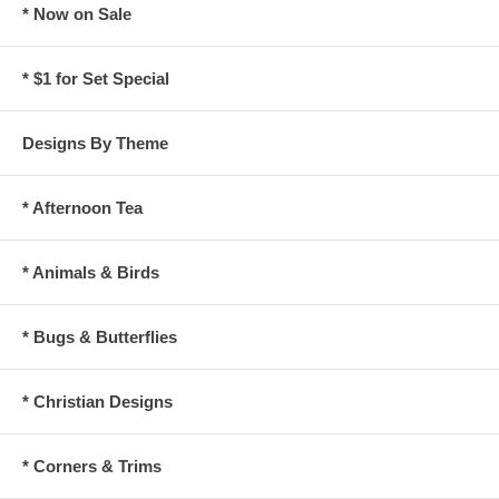
* Now on Sale
* $1 for Set Special
Designs By Theme
* Afternoon Tea
* Animals & Birds
* Bugs & Butterflies
* Christian Designs
* Corners & Trims