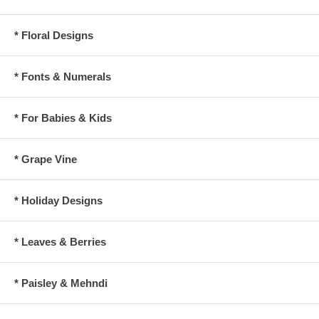
* Floral Designs
* Fonts & Numerals
* For Babies & Kids
* Grape Vine
* Holiday Designs
* Leaves & Berries
* Paisley & Mehndi