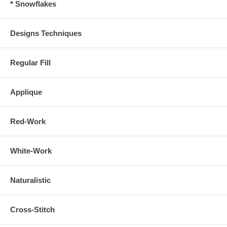
* Snowflakes
Designs Techniques
Regular Fill
Applique
Red-Work
White-Work
Naturalistic
Cross-Stitch