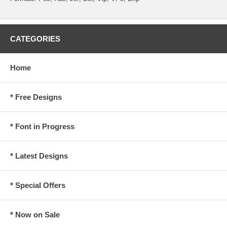
CATEGORIES
Home
* Free Designs
* Font in Progress
* Latest Designs
* Special Offers
* Now on Sale