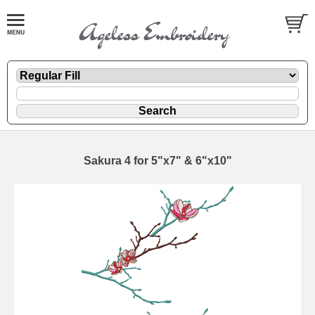
Sakura 4 for 5"x7" & 6"x10"