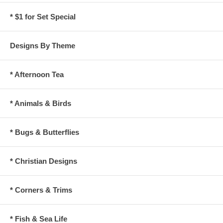
* $1 for Set Special
Designs By Theme
* Afternoon Tea
* Animals & Birds
* Bugs & Butterflies
* Christian Designs
* Corners & Trims
* Fish & Sea Life