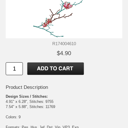
R174004610
$4.90
Product Description
Design Sizes / Stitches:
4.91" x 6.28", Stitches: 9755
7.54" x 5.88", Stitches: 11769
Colors: 9
Formats: Pes, Hus, Jef, Dst, Vip, VP3, Exp