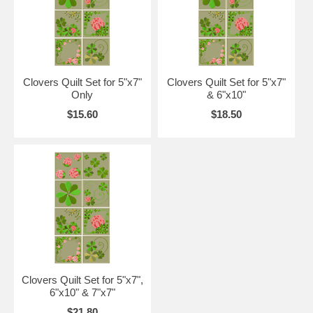
Clovers Quilt Set for 5"x7"
Clovers Quilt Set for 5"x7"
Only
& 6"x10"
$15.60
$18.50
Clovers Quilt Set for 5"x7",
6"x10" & 7"x7"
$21.80