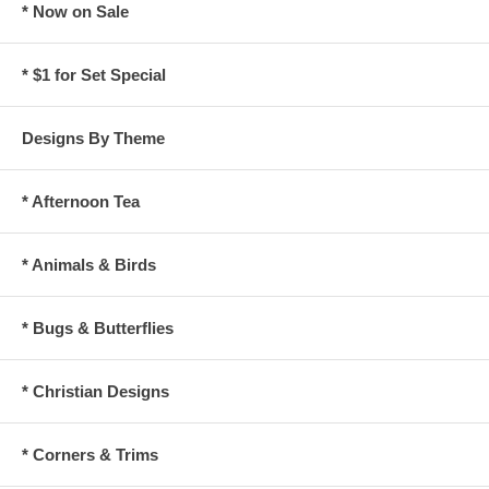
* Now on Sale
* $1 for Set Special
Designs By Theme
* Afternoon Tea
* Animals & Birds
* Bugs & Butterflies
* Christian Designs
* Corners & Trims