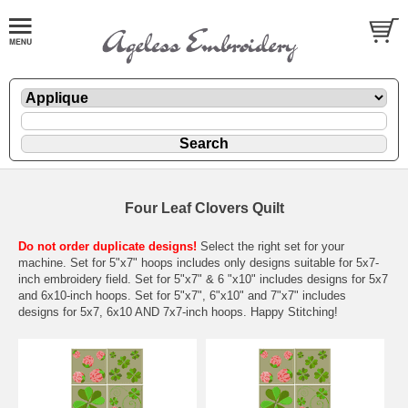
Four Leaf Clovers Quilt
Do not order duplicate designs!
Select the right set for your
machine. Set for 5"x7" hoops includes only designs suitable for 5x7-
inch embroidery field. Set for 5"x7" & 6 "x10" includes designs for 5x7
and 6x10-inch hoops. Set for 5"x7", 6"x10" and 7"x7" includes
designs for 5x7, 6x10 AND 7x7-inch hoops. Happy Stitching!