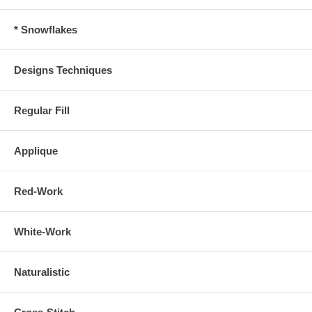
* Snowflakes
Designs Techniques
Regular Fill
Applique
Red-Work
White-Work
Naturalistic