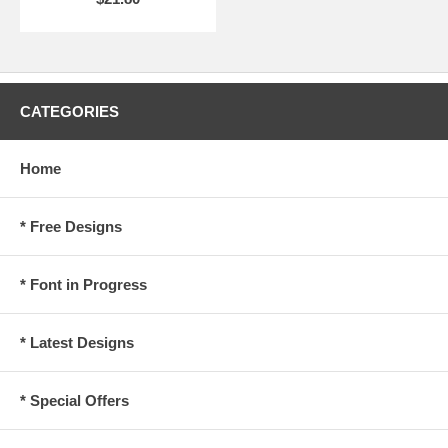
CATEGORIES
Home
* Free Designs
* Font in Progress
* Latest Designs
* Special Offers