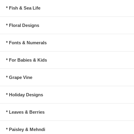
* Fish & Sea Life
* Floral Designs
* Fonts & Numerals
* For Babies & Kids
* Grape Vine
* Holiday Designs
* Leaves & Berries
* Paisley & Mehndi