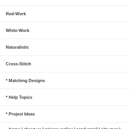
Red-Work
White-Work
Naturalistic
Cross-Stitch
* Matching Designs
* Help Topics
* Project Ideas