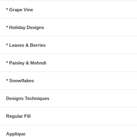
* Grape Vine
* Holiday Designs
* Leaves & Berries
* Paisley & Mehndi
* Snowflakes
Designs Techniques
Regular Fill
Applique