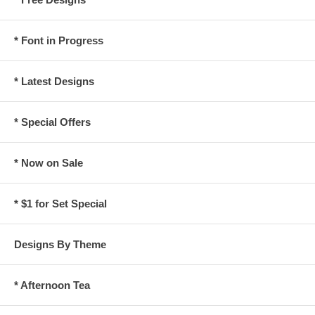
* Font in Progress
* Latest Designs
* Special Offers
* Now on Sale
* $1 for Set Special
Designs By Theme
* Afternoon Tea