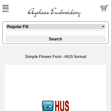
Simple Flower Font - HUS format