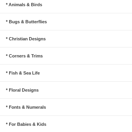
* Animals & Birds
* Bugs & Butterflies
* Christian Designs
* Corners & Trims
* Fish & Sea Life
* Floral Designs
* Fonts & Numerals
* For Babies & Kids