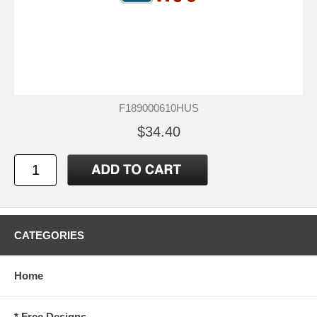
F189000610HUS
$34.40
CATEGORIES
Home
* Free Designs