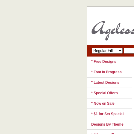
* Free Designs
* Font in Progress
* Latest Designs
* Special Offers
* Now on Sale
* $1 for Set Special
Designs By Theme