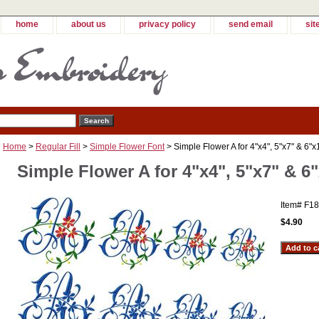
home
about us
privacy policy
send email
sit
Home
>
Regular Fill
>
Simple Flower Font
> Simple Flower A for 4"x4", 5"x7" & 6"x
Simple Flower A for 4"x4", 5"x7" & 6
Item#
F18
$4.90