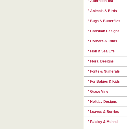
* Afternoon Tea
* Animals & Birds
* Bugs & Butterflies
* Christian Designs
* Corners & Trims
* Fish & Sea Life
* Floral Designs
* Fonts & Numerals
* For Babies & Kids
* Grape Vine
* Holiday Designs
* Leaves & Berries
* Paisley & Mehndi