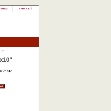
e map
view cart
10"
"x10"
9001610