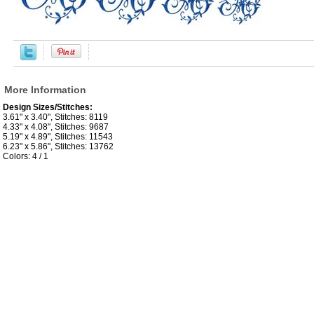
More Information
Design Sizes/Stitches:
3.61" x 3.40", Stitches: 8119
4.33" x 4.08", Stitches: 9687
5.19" x 4.89", Stitches: 11543
6.23" x 5.86", Stitches: 13762
Colors: 4 / 1