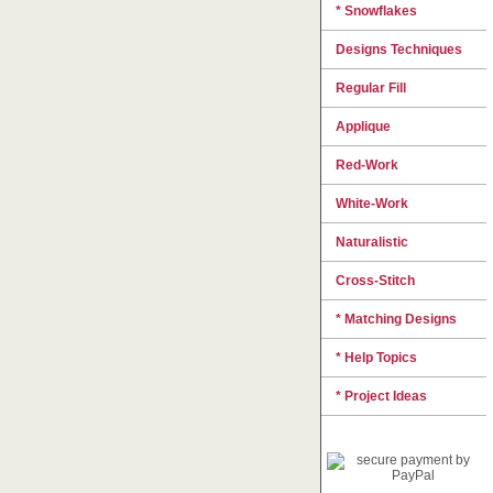
* Snowflakes
Designs Techniques
Regular Fill
Applique
Red-Work
White-Work
Naturalistic
Cross-Stitch
* Matching Designs
* Help Topics
* Project Ideas