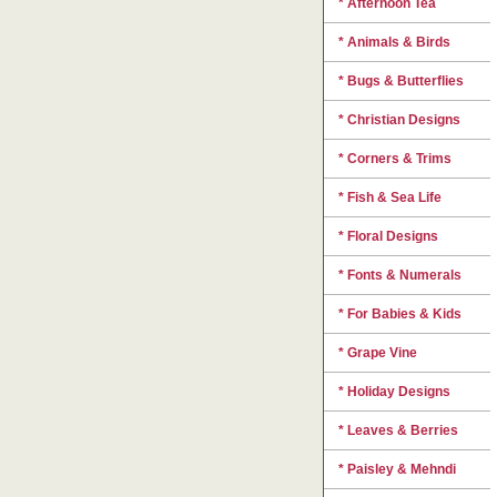
* Afternoon Tea
* Animals & Birds
* Bugs & Butterflies
* Christian Designs
* Corners & Trims
* Fish & Sea Life
* Floral Designs
* Fonts & Numerals
* For Babies & Kids
* Grape Vine
* Holiday Designs
* Leaves & Berries
* Paisley & Mehndi