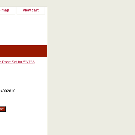
e map
view cart
 Rose Set for 5"x7" &
04002610