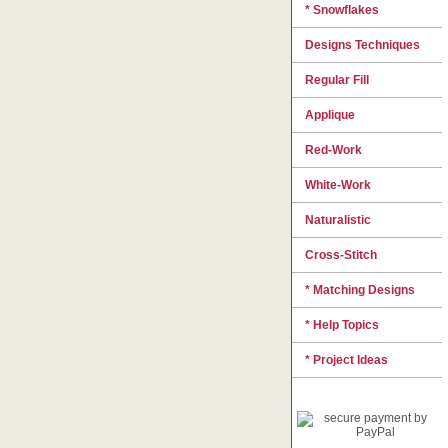
* Snowflakes
Designs Techniques
Regular Fill
Applique
Red-Work
White-Work
Naturalistic
Cross-Stitch
* Matching Designs
* Help Topics
* Project Ideas