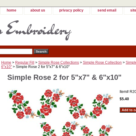
home
about us
privacy policy
send email
sit
Home
>
Regular Fill
>
Simple Rose Collections
>
Simple Rose Collection
>
Simple
6"x10"
> Simple Rose 2 for 5"x7" & 6"x10"
Simple Rose 2 for 5"x7" & 6"x10"
Item#
R2
$5.40