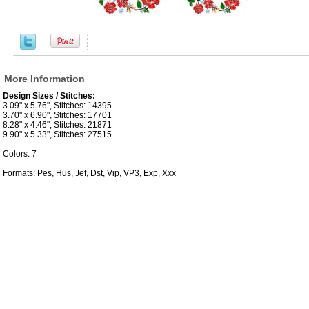
More Information
Design Sizes / Stitches:
3.09" x 5.76", Stitches: 14395
3.70" x 6.90", Stitches: 17701
8.28" x 4.46", Stitches: 21871
9.90" x 5.33", Stitches: 27515
Colors: 7
Formats: Pes, Hus, Jef, Dst, Vip, VP3, Exp, Xxx