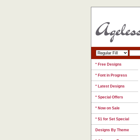
* Free Designs
* Font in Progress
* Latest Designs
* Special Offers
* Now on Sale
* $1 for Set Special
Designs By Theme