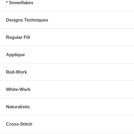
* Snowflakes
Designs Techniques
Regular Fill
Applique
Red-Work
White-Work
Naturalistic
Cross-Stitch