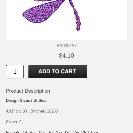
R4000157
$4.10
Product Description
Design Sizes / Stithes:
4.91" x 6.00", Stitches: 28250
Colors: 9
Formats: Art, Pes, Hus, Jef, Xxx, Dst, Vip, VP3, Exp