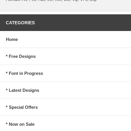
CATEGORIES
Home
* Free Designs
* Font in Progress
* Latest Designs
* Special Offers
* Now on Sale