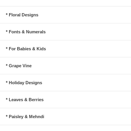
* Floral Designs
* Fonts & Numerals
* For Babies & Kids
* Grape Vine
* Holiday Designs
* Leaves & Berries
* Paisley & Mehndi