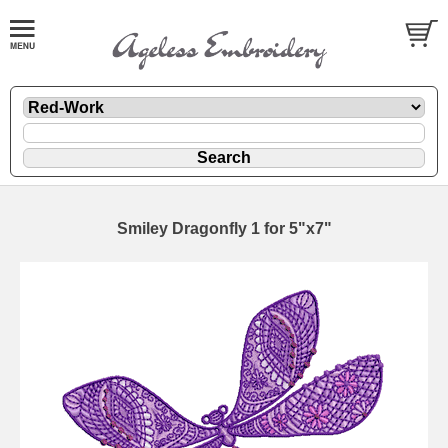
Smiley Dragonfly 1 for 5"x7"