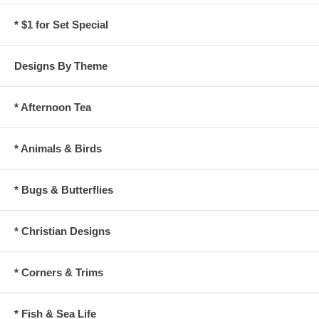
* $1 for Set Special
Designs By Theme
* Afternoon Tea
* Animals & Birds
* Bugs & Butterflies
* Christian Designs
* Corners & Trims
* Fish & Sea Life