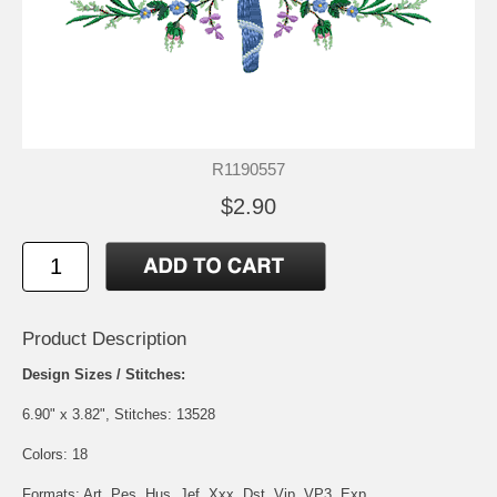
R1190557
$2.90
Product Description
Design Sizes / Stitches:
6.90" x 3.82", Stitches: 13528
Colors: 18
Formats: Art, Pes, Hus, Jef, Xxx, Dst, Vip, VP3, Exp