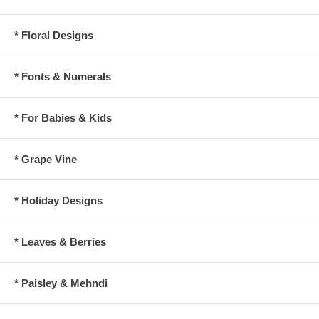
* Floral Designs
* Fonts & Numerals
* For Babies & Kids
* Grape Vine
* Holiday Designs
* Leaves & Berries
* Paisley & Mehndi