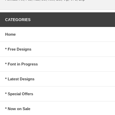
CATEGORIES
Home
* Free Designs
* Font in Progress
* Latest Designs
* Special Offers
* Now on Sale