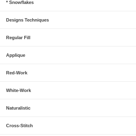
* Snowflakes
Designs Techniques
Regular Fill
Applique
Red-Work
White-Work
Naturalistic
Cross-Stitch