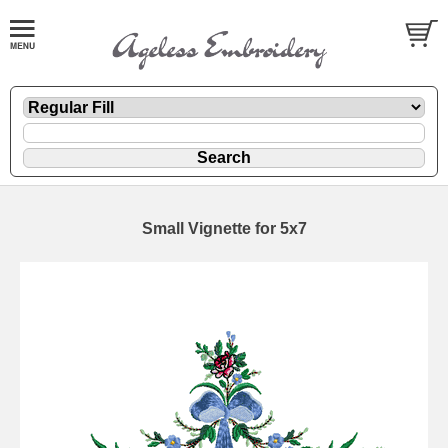
Small Vignette for 5x7