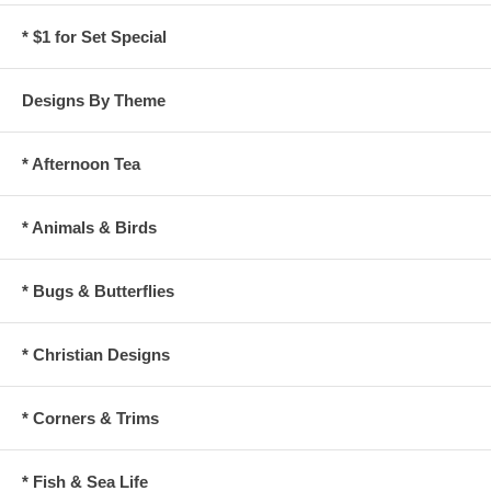
* $1 for Set Special
Designs By Theme
* Afternoon Tea
* Animals & Birds
* Bugs & Butterflies
* Christian Designs
* Corners & Trims
* Fish & Sea Life