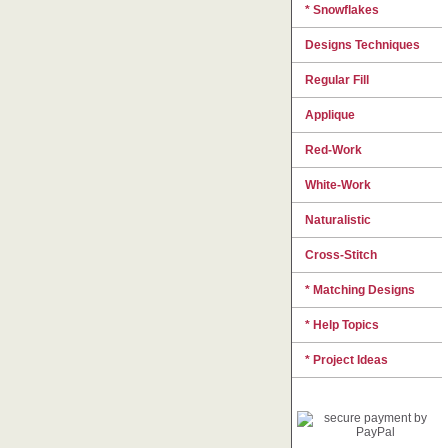
* Snowflakes
Designs Techniques
Regular Fill
Applique
Red-Work
White-Work
Naturalistic
Cross-Stitch
* Matching Designs
* Help Topics
* Project Ideas