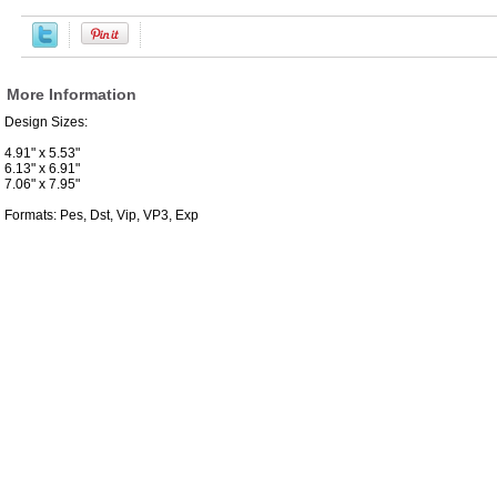
More Information
Design Sizes:
4.91" x 5.53"
6.13" x 6.91"
7.06" x 7.95"
Formats: Pes, Dst, Vip, VP3, Exp