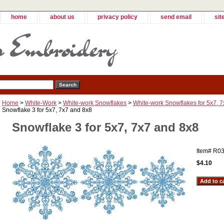
home
about us
privacy policy
send email
sit
Home
>
White-Work
>
White-work Snowflakes
>
White-work Snowflakes for 5x7, 
Snowflake 3 for 5x7, 7x7 and 8x8
Snowflake 3 for 5x7, 7x7 and 8x8
Item#
R03
$4.10