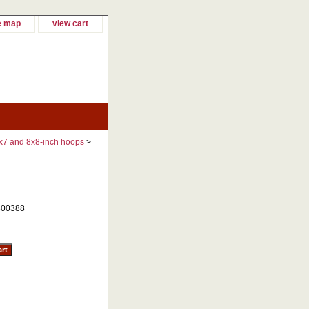
e map
view cart
7x7 and 8x8-inch hoops
>
00388