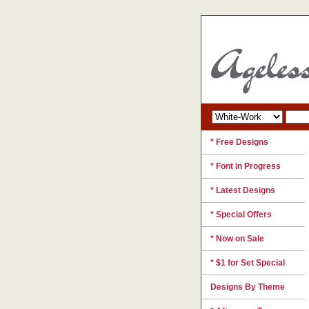
* Free Designs
* Font in Progress
* Latest Designs
* Special Offers
* Now on Sale
* $1 for Set Special
Designs By Theme