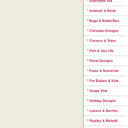
* Afternoon Tea
* Animals & Birds
* Bugs & Butterflies
* Christian Designs
* Corners & Trims
* Fish & Sea Life
* Floral Designs
* Fonts & Numerals
* For Babies & Kids
* Grape Vine
* Holiday Designs
* Leaves & Berries
* Paisley & Mehndi