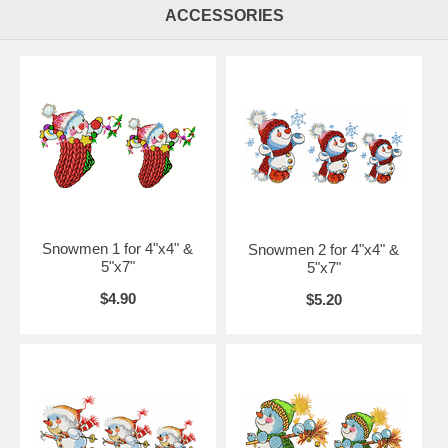
ACCESSORIES
Snowmen 1 for 4"x4" &
Snowmen 2 for 4"x4" &
5"x7"
5"x7"
$4.90
$5.20