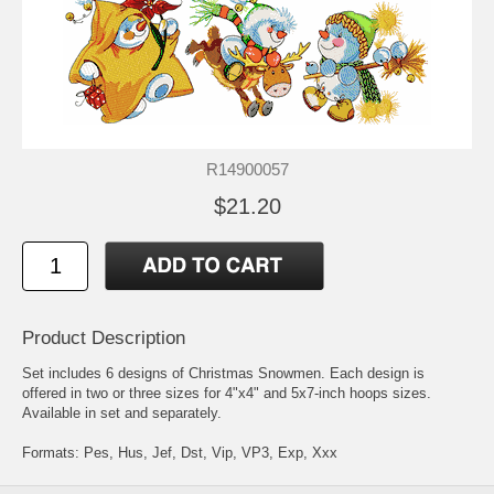
R14900057
$21.20
Product Description
Set includes 6 designs of Christmas Snowmen. Each design is
offered in two or three sizes for 4"x4" and 5x7-inch hoops sizes.
Available in set and separately.
Formats: Pes, Hus, Jef, Dst, Vip, VP3, Exp, Xxx