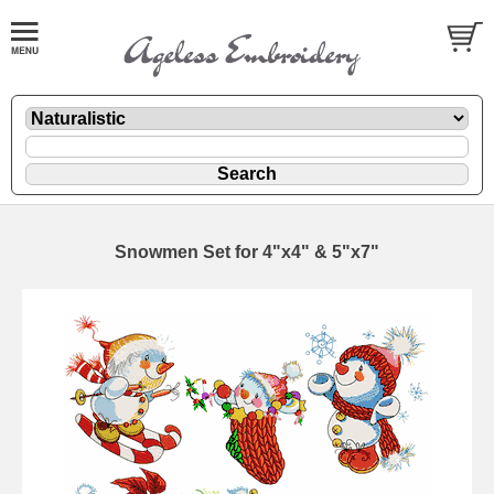
Snowmen Set for 4"x4" & 5"x7"