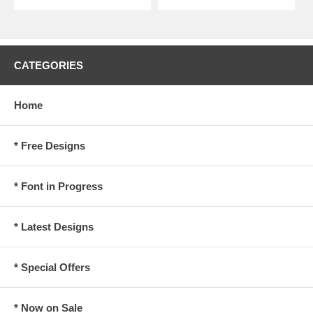
CATEGORIES
Home
* Free Designs
* Font in Progress
* Latest Designs
* Special Offers
* Now on Sale