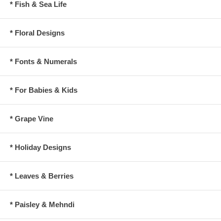
* Fish & Sea Life
* Floral Designs
* Fonts & Numerals
* For Babies & Kids
* Grape Vine
* Holiday Designs
* Leaves & Berries
* Paisley & Mehndi