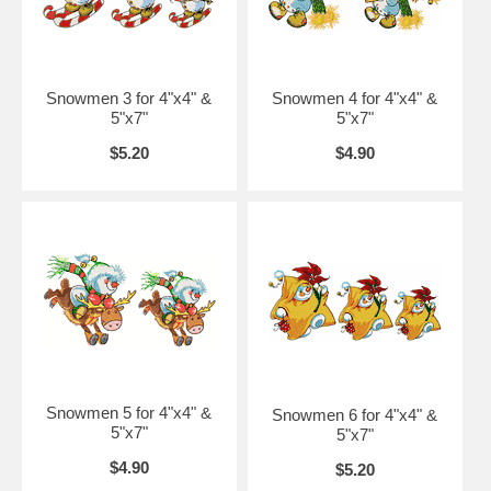
Snowmen 3 for 4"x4" &
Snowmen 4 for 4"x4" &
5"x7"
5"x7"
$5.20
$4.90
Snowmen 5 for 4"x4" &
Snowmen 6 for 4"x4" &
5"x7"
5"x7"
$4.90
$5.20