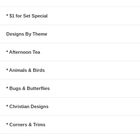
* $1 for Set Special
Designs By Theme
* Afternoon Tea
* Animals & Birds
* Bugs & Butterflies
* Christian Designs
* Corners & Trims