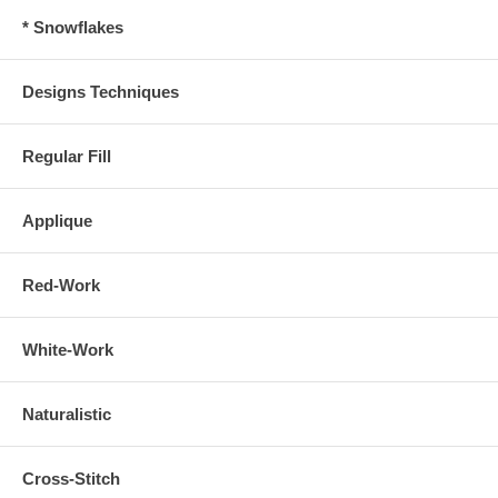
* Snowflakes
Designs Techniques
Regular Fill
Applique
Red-Work
White-Work
Naturalistic
Cross-Stitch