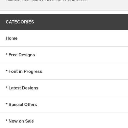
CATEGORIES
Home
* Free Designs
* Font in Progress
* Latest Designs
* Special Offers
* Now on Sale