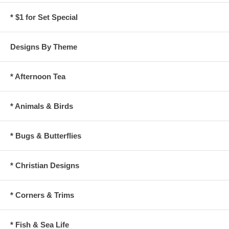
* $1 for Set Special
Designs By Theme
* Afternoon Tea
* Animals & Birds
* Bugs & Butterflies
* Christian Designs
* Corners & Trims
* Fish & Sea Life