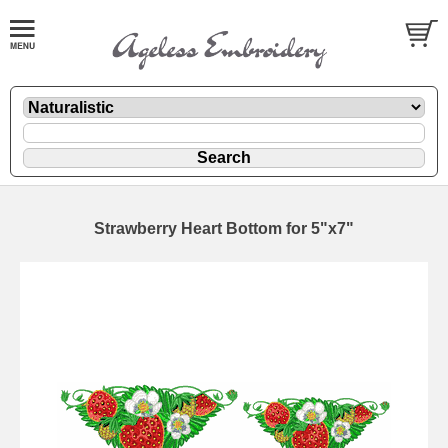
Strawberry Heart Bottom for 5"x7"