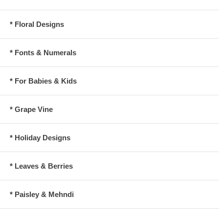
* Floral Designs
* Fonts & Numerals
* For Babies & Kids
* Grape Vine
* Holiday Designs
* Leaves & Berries
* Paisley & Mehndi