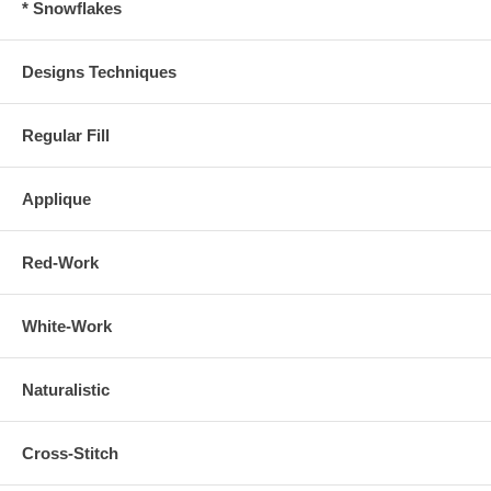
* Snowflakes
Designs Techniques
Regular Fill
Applique
Red-Work
White-Work
Naturalistic
Cross-Stitch