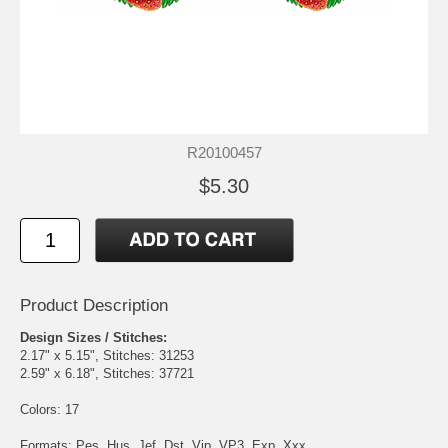
R20100457
$5.30
Product Description
Design Sizes / Stitches:
2.17" x 5.15", Stitches: 31253
2.59" x 6.18", Stitches: 37721
Colors: 17
Formats: Pes, Hus, Jef, Dst, Vip, VP3, Exp, Xxx