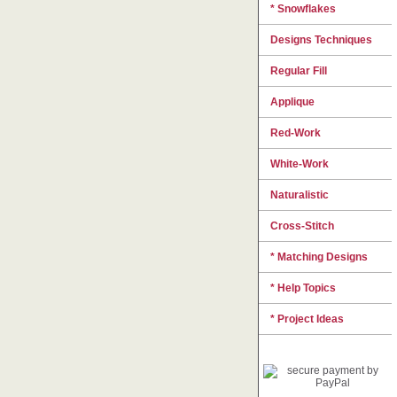
* Snowflakes
Designs Techniques
Regular Fill
Applique
Red-Work
White-Work
Naturalistic
Cross-Stitch
* Matching Designs
* Help Topics
* Project Ideas