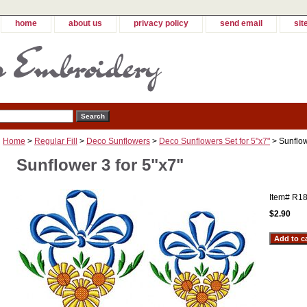
home
about us
privacy policy
send email
sit
Home
>
Regular Fill
>
Deco Sunflowers
>
Deco Sunflowers Set for 5"x7"
> Sunflow
Sunflower 3 for 5"x7"
Item#
R18
$2.90