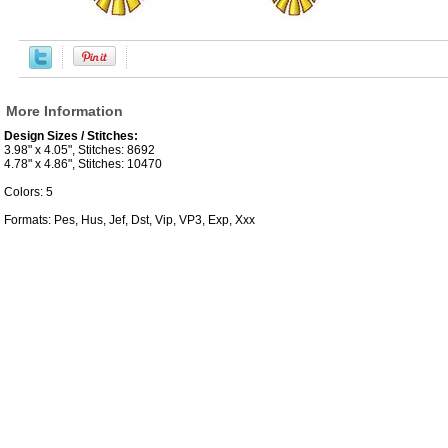
More Information
Design Sizes / Stitches:
3.98" x 4.05", Stitches: 8692
4.78" x 4.86", Stitches: 10470
Colors: 5
Formats: Pes, Hus, Jef, Dst, Vip, VP3, Exp, Xxx