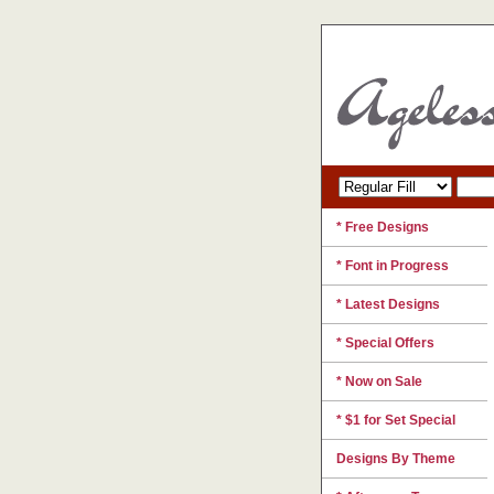
* Free Designs
* Font in Progress
* Latest Designs
* Special Offers
* Now on Sale
* $1 for Set Special
Designs By Theme