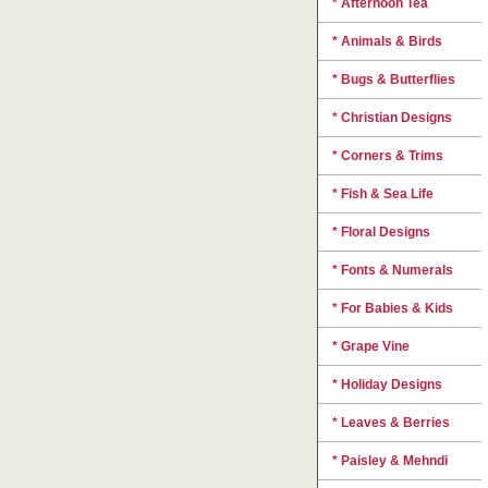
* Afternoon Tea
* Animals & Birds
* Bugs & Butterflies
* Christian Designs
* Corners & Trims
* Fish & Sea Life
* Floral Designs
* Fonts & Numerals
* For Babies & Kids
* Grape Vine
* Holiday Designs
* Leaves & Berries
* Paisley & Mehndi