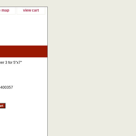
e map
view cart
er 3 for 5"x7"
400357