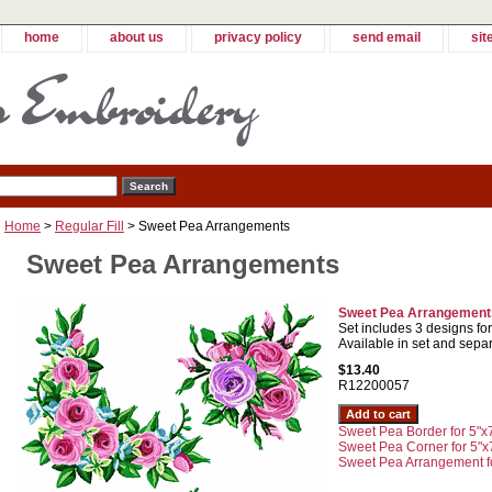
home
about us
privacy policy
send email
sit
Home
>
Regular Fill
> Sweet Pea Arrangements
Sweet Pea Arrangements
Sweet Pea Arrangements
Set includes 3 designs fo
Available in set and separ
$13.40
R12200057
Sweet Pea Border for 5"x
Sweet Pea Corner for 5"x
Sweet Pea Arrangement fo