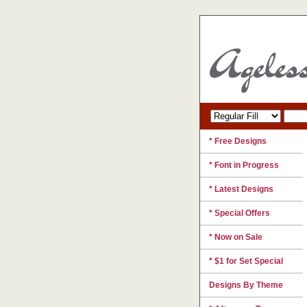
* Free Designs
* Font in Progress
* Latest Designs
* Special Offers
* Now on Sale
* $1 for Set Special
Designs By Theme