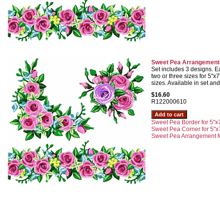
Sweet Pea Arrangements
Set includes 3 designs. Ea
two or three sizes for 5"
sizes. Available in set and
$16.60
R122000610
Sweet Pea Border for 5"x7
Sweet Pea Corner for 5"x
Sweet Pea Arrangement fo