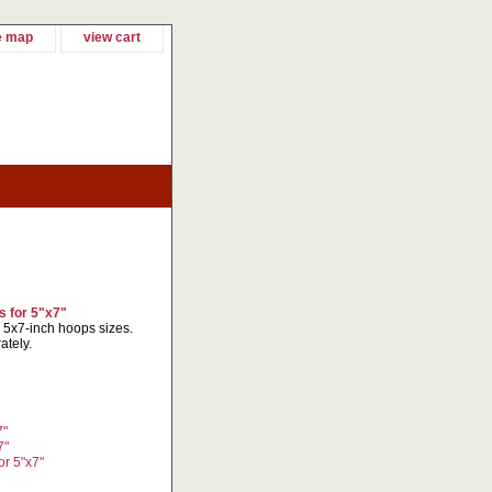
e map
view cart
 for 5"x7"
r 5x7-inch hoops sizes.
ately.
7"
7"
r 5"x7"