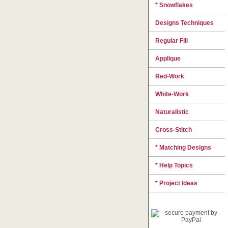
* Snowflakes
Designs Techniques
Regular Fill
Applique
Red-Work
White-Work
Naturalistic
Cross-Stitch
* Matching Designs
* Help Topics
* Project Ideas