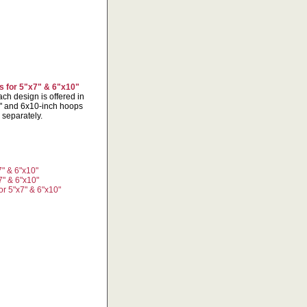
 for 5"x7" & 6"x10"
ch design is offered in
x7" and 6x10-inch hoops
 separately.
" & 6"x10"
7" & 6"x10"
r 5"x7" & 6"x10"