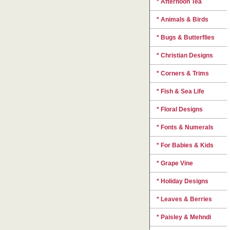
* Afternoon Tea
* Animals & Birds
* Bugs & Butterflies
* Christian Designs
* Corners & Trims
* Fish & Sea Life
* Floral Designs
* Fonts & Numerals
* For Babies & Kids
* Grape Vine
* Holiday Designs
* Leaves & Berries
* Paisley & Mehndi