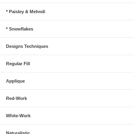
* Paisley & Mehndi
* Snowflakes
Designs Techniques
Regular Fill
Applique
Red-Work
White-Work
Naturalistic