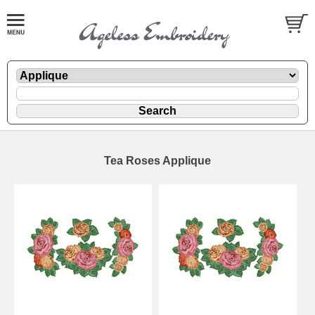
Tea Roses Applique