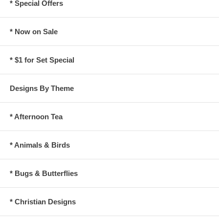
* Special Offers
* Now on Sale
* $1 for Set Special
Designs By Theme
* Afternoon Tea
* Animals & Birds
* Bugs & Butterflies
* Christian Designs