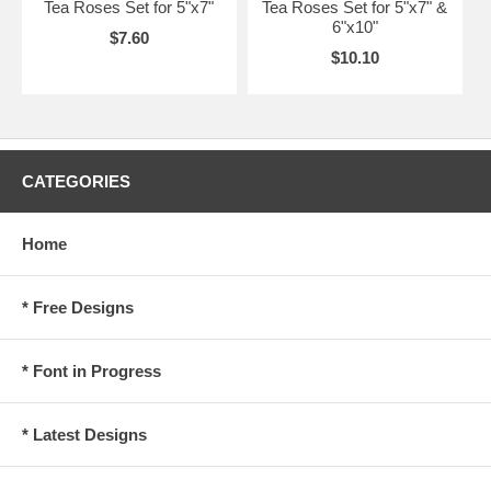
Tea Roses Set for 5"x7"
Tea Roses Set for 5"x7" &
6"x10"
$7.60
$10.10
CATEGORIES
Home
* Free Designs
* Font in Progress
* Latest Designs