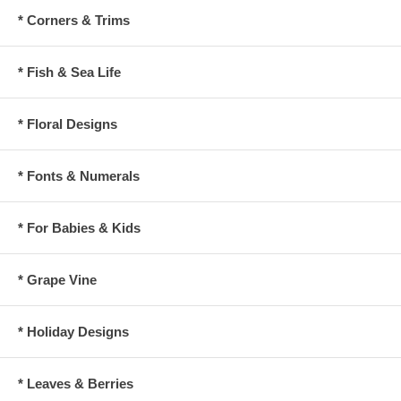
* Corners & Trims
* Fish & Sea Life
* Floral Designs
* Fonts & Numerals
* For Babies & Kids
* Grape Vine
* Holiday Designs
* Leaves & Berries