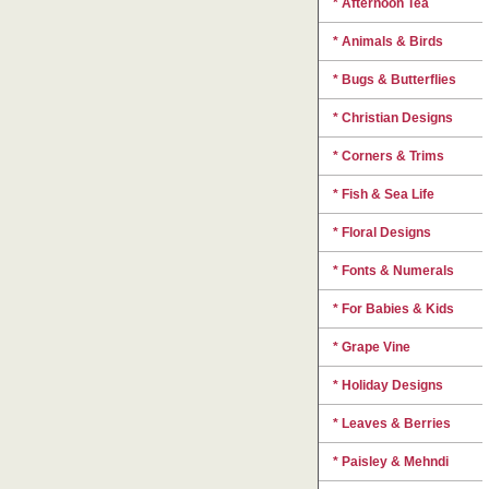
* Afternoon Tea
* Animals & Birds
* Bugs & Butterflies
* Christian Designs
* Corners & Trims
* Fish & Sea Life
* Floral Designs
* Fonts & Numerals
* For Babies & Kids
* Grape Vine
* Holiday Designs
* Leaves & Berries
* Paisley & Mehndi