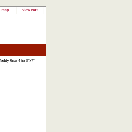
e map
view cart
Teddy Bear 4 for 5"x7"