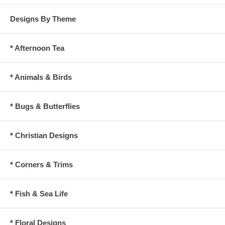
Designs By Theme
* Afternoon Tea
* Animals & Birds
* Bugs & Butterflies
* Christian Designs
* Corners & Trims
* Fish & Sea Life
* Floral Designs