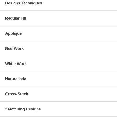
Designs Techniques
Regular Fill
Applique
Red-Work
White-Work
Naturalistic
Cross-Stitch
* Matching Designs