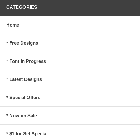
CATEGORIES
Home
* Free Designs
* Font in Progress
* Latest Designs
* Special Offers
* Now on Sale
* $1 for Set Special