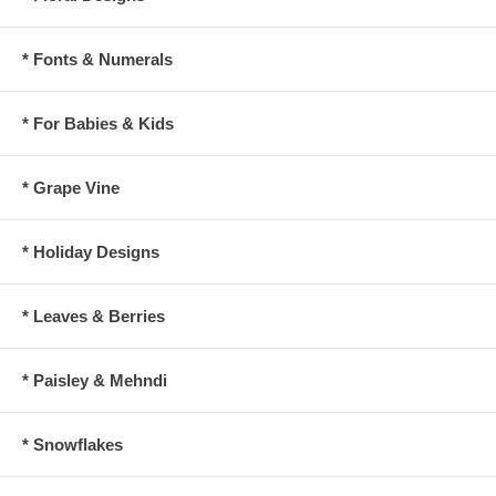
* Fonts & Numerals
* For Babies & Kids
* Grape Vine
* Holiday Designs
* Leaves & Berries
* Paisley & Mehndi
* Snowflakes