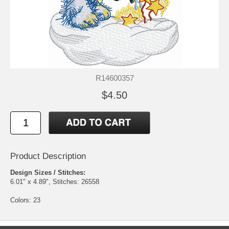
R14600357
$4.50
Product Description
Design Sizes / Stitches:
6.01" x 4.89", Stitches: 26558
Colors: 23