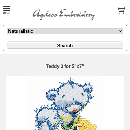
Teddy 3 for 5"x7"