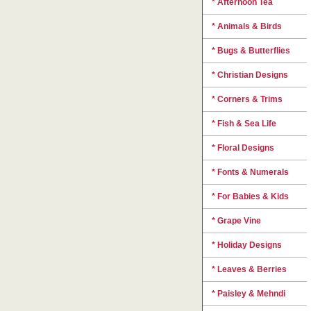
* Afternoon Tea
* Animals & Birds
* Bugs & Butterflies
* Christian Designs
* Corners & Trims
* Fish & Sea Life
* Floral Designs
* Fonts & Numerals
* For Babies & Kids
* Grape Vine
* Holiday Designs
* Leaves & Berries
* Paisley & Mehndi