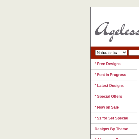
* Free Designs
* Font in Progress
* Latest Designs
* Special Offers
* Now on Sale
* $1 for Set Special
Designs By Theme