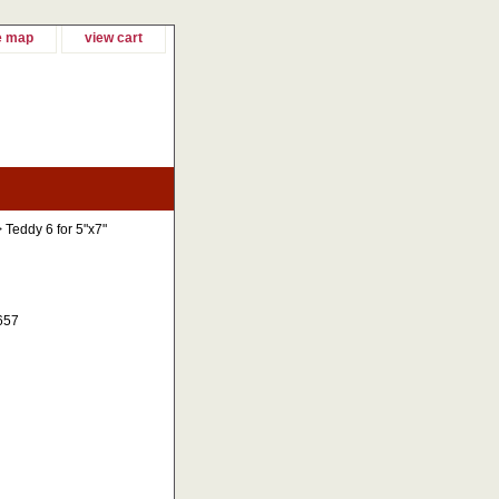
e map
view cart
 Teddy 6 for 5"x7"
657