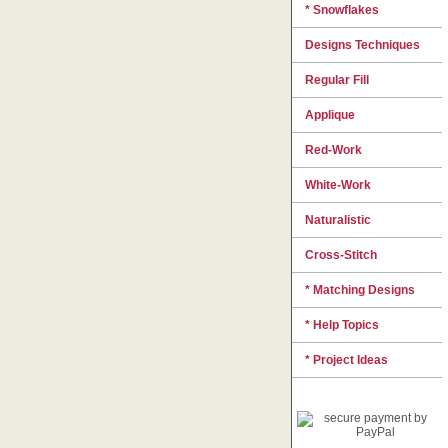
* Snowflakes
Designs Techniques
Regular Fill
Applique
Red-Work
White-Work
Naturalistic
Cross-Stitch
* Matching Designs
* Help Topics
* Project Ideas