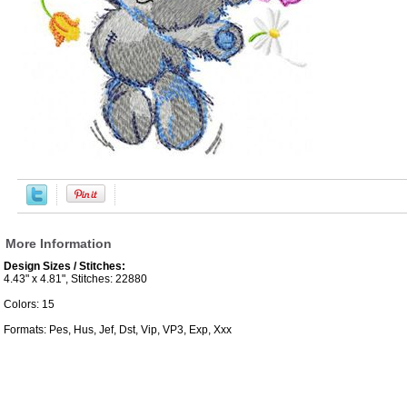
More Information
Design Sizes / Stitches:
4.43" x 4.81", Stitches: 22880
Colors: 15
Formats: Pes, Hus, Jef, Dst, Vip, VP3, Exp, Xxx