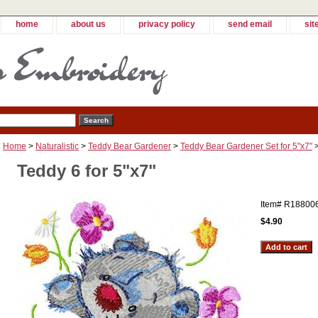
home
about us
privacy policy
send email
sit
Home
>
Naturalistic
>
Teddy Bear Gardener
>
Teddy Bear Gardener Set for 5"x7"
>
Teddy 6 for 5"x7"
Item#
R18800
$4.90