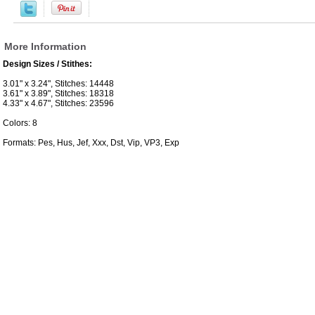
More Information
Design Sizes / Stithes:
3.01" x 3.24", Stitches: 14448
3.61" x 3.89", Stitches: 18318
4.33" x 4.67", Stitches: 23596
Colors: 8
Formats: Pes, Hus, Jef, Xxx, Dst, Vip, VP3, Exp