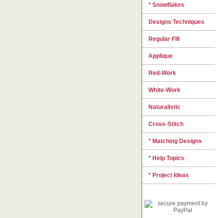
* Snowflakes
Designs Techniques
Regular Fill
Applique
Red-Work
White-Work
Naturalistic
Cross-Stitch
* Matching Designs
* Help Topics
* Project Ideas