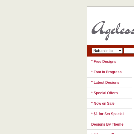
* Free Designs
* Font in Progress
* Latest Designs
* Special Offers
* Now on Sale
* $1 for Set Special
Designs By Theme