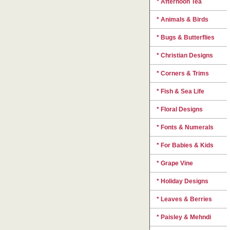
* Afternoon Tea
* Animals & Birds
* Bugs & Butterflies
* Christian Designs
* Corners & Trims
* Fish & Sea Life
* Floral Designs
* Fonts & Numerals
* For Babies & Kids
* Grape Vine
* Holiday Designs
* Leaves & Berries
* Paisley & Mehndi