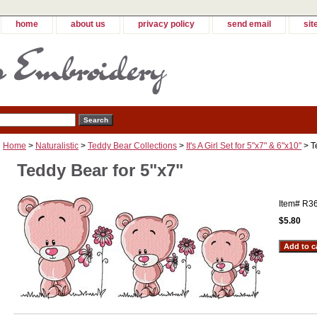
home
about us
privacy policy
send email
sit
Home
>
Naturalistic
>
Teddy Bear Collections
>
It's A Girl Set for 5"x7" & 6"x10"
> T
Teddy Bear for 5"x7"
Item#
R3
$5.80