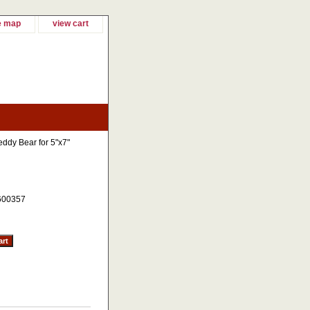
e map
view cart
eddy Bear for 5"x7"
600357